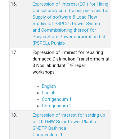
16.
Expression of Interest (EOI) for Hiring
Consultancy cum training services for
Supply of software & Load Flow
Studies of PSPCL’s Power System
and Commissioning thereof for
Punjab State Power corporation Ltd.
(PSPCL), Punjab
17.
Expression of Interest for repairing
damaged Distribution Transformers at
3 Nos. abundant T/F repair
workshops.
English
Punjabi
Corrigendum 1
Corrigendum 2
18.
Expression of interest for setting up
of 100 MW Solar Power Plant at
GNDTP Bathinda
Corrigendum-1