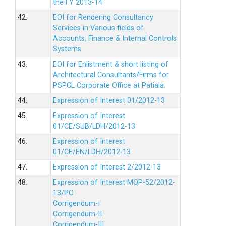
the FY 2013-14
42.
EOI for Rendering Consultancy
Services in Various fields of
Accounts, Finance & Internal Controls
Systems
43.
EOI for Enlistment & short listing of
Architectural Consultants/Firms for
PSPCL Corporate Office at Patiala.
44.
Expression of Interest 01/2012-13
45.
Expression of Interest
01/CE/SUB/LDH/2012-13
46.
Expression of Interest
01/CE/EN/LDH/2012-13
47.
Expression of Interest 2/2012-13
48.
Expression of Interest MQP-52/2012-
13/PO
Corrigendum-I
Corrigendum-II
Corrigendum-III