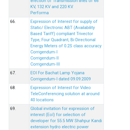
erection of Transmission lines of 66
KV, 132 KV and 220 KV.
Performa
66.
Expression of Interest for supply of
Static/ Electronic ABT (Availability
Based Tariff) compliant Trivector
Type, Four Quadrant, Bi-Directional
Energy Meters of 0.2S class accuracy
Corrigendum-I
Corrigendum-II
Corrigendum-III
67.
EOI For Bachat Lamp Yojana
Corrigendum-I dated 09.09.2009
68.
Expression of Interest for Video
TeleConferencing solution at around
40 locations
69.
Global invitation for expression of
interest (EoI) for selection of
developer for 55.5 MW Shahpur Kandi
extension hydro electric power