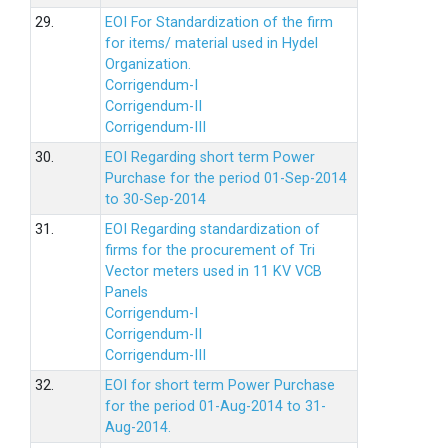
29.
EOI For Standardization of the firm
for items/ material used in Hydel
Organization.
Corrigendum-I
Corrigendum-II
Corrigendum-III
30.
EOI Regarding short term Power
Purchase for the period 01-Sep-2014
to 30-Sep-2014
31.
EOI Regarding standardization of
firms for the procurement of Tri
Vector meters used in 11 KV VCB
Panels
Corrigendum-I
Corrigendum-II
Corrigendum-III
32.
EOI for short term Power Purchase
for the period 01-Aug-2014 to 31-
Aug-2014.