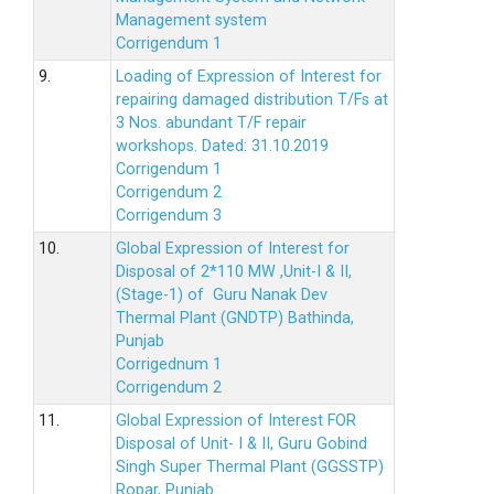
Management system
Corrigendum 1
9.
Loading of Expression of Interest for
repairing damaged distribution T/Fs at
3 Nos. abundant T/F repair
workshops. Dated: 31.10.2019
Corrigendum 1
Corrigendum 2
Corrigendum 3
10.
Global Expression of Interest for
Disposal of 2*110 MW ,Unit-I & II,
(Stage-1) of Guru Nanak Dev
Thermal Plant (GNDTP) Bathinda,
Punjab
Corrigednum 1
Corrigendum 2
11.
Global Expression of Interest FOR
Disposal of Unit- I & II, Guru Gobind
Singh Super Thermal Plant (GGSSTP)
Ropar, Punjab