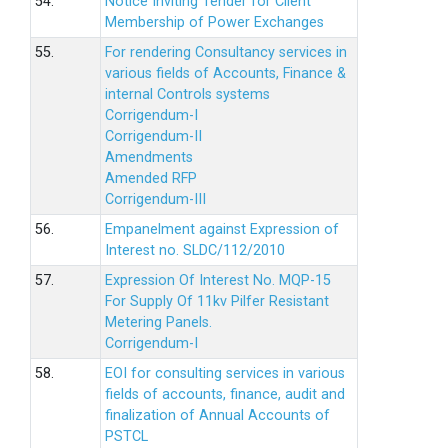
54.
Notice Inviting Tender for Client
Membership of Power Exchanges
55.
For rendering Consultancy services in
various fields of Accounts, Finance &
internal Controls systems
Corrigendum-I
Corrigendum-II
Amendments
Amended RFP
Corrigendum-III
56.
Empanelment against Expression of
Interest no. SLDC/112/2010
57.
Expression Of Interest No. MQP-15
For Supply Of 11kv Pilfer Resistant
Metering Panels.
Corrigendum-I
58.
EOI for consulting services in various
fields of accounts, finance, audit and
finalization of Annual Accounts of
PSTCL