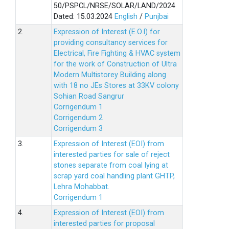
50/PSPCL/NRSE/SOLAR/LAND/2024
Dated: 15.03.2024
English
/
Punjbai
2.
Expression of Interest (E.O.I) for
providing consultancy services for
Electrical, Fire Fighting & HVAC system
for the work of Construction of Ultra
Modern Multistorey Building along
with 18 no JEs Stores at 33KV colony
Sohian Road Sangrur
Corrigendum 1
Corrigendum 2
Corrigendum 3
3.
Expression of Interest (EOI) from
interested parties for sale of reject
stones separate from coal lying at
scrap yard coal handling plant GHTP,
Lehra Mohabbat.
Corrigendum 1
4.
Expression of Interest (EOI) from
interested parties for proposal