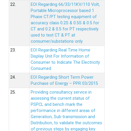
22.
EOI Regarding 66/33/11KV/110 Volt,
Portable Microprocessor based 1
Phase CT/PT testing equipment of
accuracy class 0.2S & 0.5S & 0.5 for
CT and 0.2 & 0.5 for PT respectively
used to test CT & PT at
consumer/substations only
23.
EOI Regarding Real Time Home
Display Unit For Information of
Consumer to Indicate The Electricity
Consumed
24.
EOI Regarding Short Term Power
Purchase of Energy – PPR 03/2015
25.
Providing consultancy service in
assessing the current status of
PSPCL and bench mark the
performance in different areas of
Generation, Sub-transmission and
Distribution, to validate the outcomes
of previous steps by engaging key