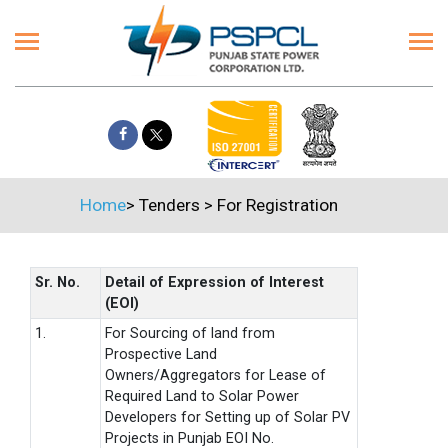
Home
>
Tenders
>
For Registration
Sr. No.
Detail of Expression of Interest
(EOI)
1.
For Sourcing of land from
Prospective Land
Owners/Aggregators for Lease of
Required Land to Solar Power
Developers for Setting up of Solar PV
Projects in Punjab EOI No.