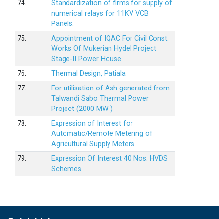
74.
Standardization of firms for supply of
numerical relays for 11KV VCB
Panels.
75.
Appointment of IQAC For Civil Const.
Works Of Mukerian Hydel Project
Stage-II Power House.
76.
Thermal Design, Patiala
77.
For utilisation of Ash generated from
Talwandi Sabo Thermal Power
Project (2000 MW )
78.
Expression of Interest for
Automatic/Remote Metering of
Agricultural Supply Meters.
79.
Expression Of Interest 40 Nos. HVDS
Schemes