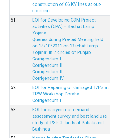
construction of 66 KV lines at out-
sourcing
51.
EOI for Developing CDM Project
activities (CPA) – Bachat Lamp
Yojana
Queries during Pre-bid Meeting held
on 18/10/2011 on “Bachat Lamp
Yojana” in 7 circles of Punjab.
Corrigendum-I
Corrigendum-II
Corrigendum-III
Corrigendum-IV
52.
EOI for Repairing of damaged T/F”s at
TRW Workshop Doraha
Corrigendum-I
53.
EOI for carrying out demand
assessment survey and best land use
study of PSPCL lands at Patiala and
Bathinda