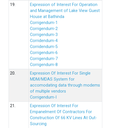
19.
Expression of Interest For Operation
and Management of Lake View Guest
House at Bathinda
Corrigendum-1
Corrigendum-2
Corrigendum-3
Corridendum-4
Corridendum-5
Corrigendum-6
Corrigendum-7
Corrigendum-8
20.
Expression Of Interest For Single
MDM/MDAS System for
accomodating data through modems
of multiple vendors
Corrigendum-I
21.
Expression Of Interest For
Empanelment Of Contractors For
Construction Of 66 KV Lines At Out-
Sourcing