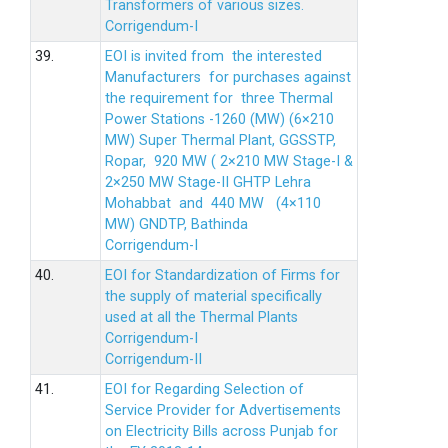
Transformers of various sizes.
Corrigendum-I
39.
EOI is invited from the interested
Manufacturers for purchases against
the requirement for three Thermal
Power Stations -1260 (MW) (6×210
MW) Super Thermal Plant, GGSSTP,
Ropar, 920 MW ( 2×210 MW Stage-I &
2×250 MW Stage-II GHTP Lehra
Mohabbat and 440 MW (4×110
MW) GNDTP, Bathinda
Corrigendum-I
40.
EOI for Standardization of Firms for
the supply of material specifically
used at all the Thermal Plants
Corrigendum-I
Corrigendum-II
41.
EOI for Regarding Selection of
Service Provider for Advertisements
on Electricity Bills across Punjab for