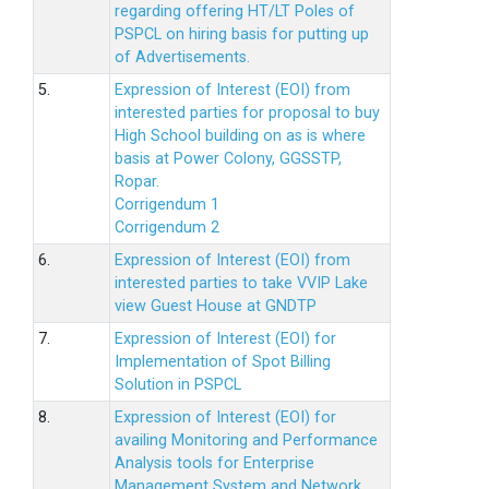
regarding offering HT/LT Poles of
PSPCL on hiring basis for putting up
of Advertisements.
5.
Expression of Interest (EOI) from
interested parties for proposal to buy
High School building on as is where
basis at Power Colony, GGSSTP,
Ropar.
Corrigendum 1
Corrigendum 2
6.
Expression of Interest (EOI) from
interested parties to take VVIP Lake
view Guest House at GNDTP
7.
Expression of Interest (EOI) for
Implementation of Spot Billing
Solution in PSPCL
8.
Expression of Interest (EOI) for
availing Monitoring and Performance
Analysis tools for Enterprise
Management System and Network