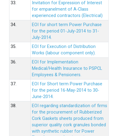
33.
Invitation for Expression of Interest
for empanelment of A-Class
experienced contractors (Electrical)
34.
EOI for short term Power Purchase
for the period 01-July-2014 to 31-
July-2014.
35.
EOI for Execution of Distribution
Works (labour component only).
36.
EOI for Implementation
Medical/Health Insurance to PSPCL
Employees & Pensioners.
37.
EOI for Short term Power Purchase
for the period 16-May-2014 to 30-
June-2014.
38.
EOI regarding standardization of firms
for the procurement of Rubberized
Cork Gaskets sheets produced from
superior quality cork granules bonded
with synthetic rubber for Power