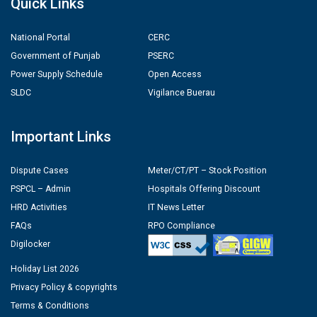
Quick Links
National Portal
CERC
Government of Punjab
PSERC
Power Supply Schedule
Open Access
SLDC
Vigilance Buerau
Important Links
Dispute Cases
Meter/CT/PT – Stock Position
PSPCL – Admin
Hospitals Offering Discount
HRD Activities
IT News Letter
FAQs
RPO Compliance
Digilocker
Holiday List 2026
Privacy Policy & copyrights
Terms & Conditions