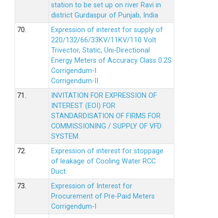
station to be set up on river Ravi in
district Gurdaspur of Punjab, India
70.
Expression of interest for supply of
220/132/66/33KV/11KV/110 Volt
Trivector, Static, Uni-Directional
Energy Meters of Accuracy Class 0.2S
Corrigendum-I
Corrigendum-II
71.
INVITATION FOR EXPRESSION OF
INTEREST (EOI) FOR
STANDARDISATION OF FIRMS FOR
COMMISSIONING / SUPPLY OF VFD
SYSTEM.
72.
Expression of interest for stoppage
of leakage of Cooling Water RCC
Duct.
73.
Expression of Interest for
Procurement of Pre-Paid Meters
Corrigendum-I