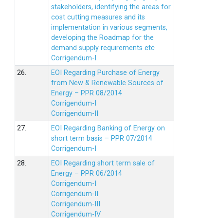
stakeholders, identifying the areas for
cost cutting measures and its
implementation in various segments,
developing the Roadmap for the
demand supply requirements etc
Corrigendum-I
26.
EOI Regarding Purchase of Energy
from New & Renewable Sources of
Energy – PPR 08/2014
Corrigendum-I
Corrigendum-II
27.
EOI Regarding Banking of Energy on
short term basis – PPR 07/2014
Corrigendum-I
28.
EOI Regarding short term sale of
Energy – PPR 06/2014
Corrigendum-I
Corrigendum-II
Corrigendum-III
Corrigendum-IV