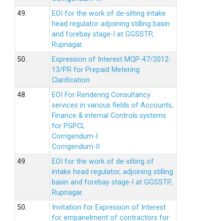
49.
EOI for the work of de-silting intake
head regulator adjoining stilling basin
and forebay stage-I at GGSSTP,
Rupnagar.
50.
Expression of Interest MQP-47/2012-
13/PR for Prepaid Metering
Clarification
48.
EOI For Rendering Consultancy
services in various fields of Accounts,
Finance & internal Controls systems
for PSPCL
Corrigendum-I
Corrigendum-II
49.
EOI for the work of de-silting of
intake head regulator, adjoining stilling
basin and forebay stage-I at GGSSTP,
Rupnagar.
50.
Invitation for Expression of Interest
for empanelment of contractors for