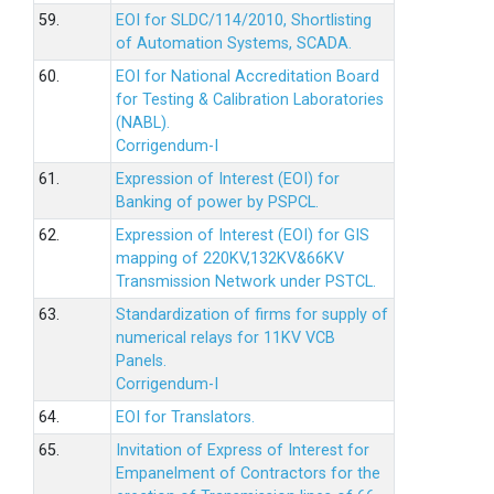
59.
EOI for SLDC/114/2010, Shortlisting
of Automation Systems, SCADA.
60.
EOI for National Accreditation Board
for Testing & Calibration Laboratories
(NABL).
Corrigendum-I
61.
Expression of Interest (EOI) for
Banking of power by PSPCL.
62.
Expression of Interest (EOI) for GIS
mapping of 220KV,132KV&66KV
Transmission Network under PSTCL.
63.
Standardization of firms for supply of
numerical relays for 11KV VCB
Panels.
Corrigendum-I
64.
EOI for Translators.
65.
Invitation of Express of Interest for
Empanelment of Contractors for the