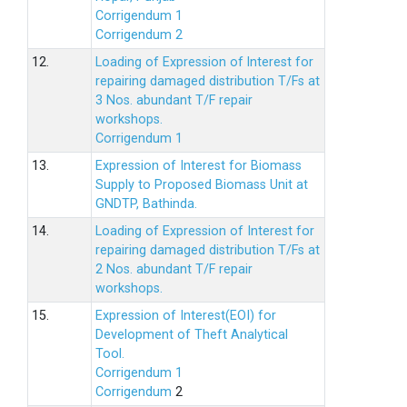
Corrigendum 1
Corrigendum 2
12.
Loading of Expression of lnterest for
repairing damaged distribution T/Fs at
3 Nos. abundant T/F repair
workshops.
Corrigendum 1
13.
Expression of Interest for Biomass
Supply to Proposed Biomass Unit at
GNDTP, Bathinda.
14.
Loading of Expression of Interest for
repairing damaged distribution T/Fs at
2 Nos. abundant T/F repair
workshops.
15.
Expression of Interest(EOI) for
Development of Theft Analytical
Tool.
Corrigendum 1
Corrigendum
2