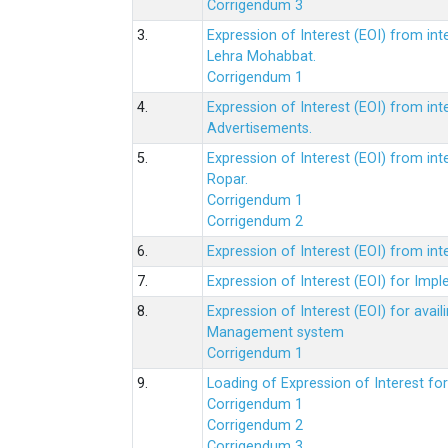
Corrigendum 3
3.
Expression of Interest (EOI) from int
Lehra Mohabbat.
Corrigendum 1
4.
Expression of Interest (EOI) from int
Advertisements.
5.
Expression of Interest (EOI) from in
Ropar.
Corrigendum 1
Corrigendum 2
6.
Expression of Interest (EOI) from in
7.
Expression of Interest (EOI) for Impl
8.
Expression of Interest (EOI) for av
Management system
Corrigendum 1
9.
Loading of Expression of Interest fo
Corrigendum 1
Corrigendum 2
Corrigendum 3