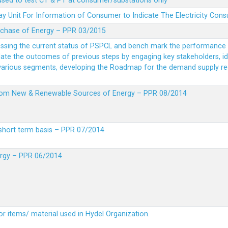
 used to test CT & PT at consumer/substations only
y Unit For Information of Consumer to Indicate The Electricity Con
rchase of Energy – PPR 03/2015
essing the current status of PSPCL and bench mark the performance i
idate the outcomes of previous steps by engaging key stakeholders, id
 various segments, developing the Roadmap for the demand supply r
from New & Renewable Sources of Energy – PPR 08/2014
short term basis – PPR 07/2014
ergy – PPR 06/2014
or items/ material used in Hydel Organization.