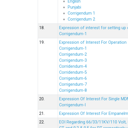
English
Punjabi
Corrigendum 1
Corrigendum 2
18.
Expression of interest for setting 
Corrigendum-1
19.
Expression of Interest For Operati
Corrigendum-1
Corrigendum-2
Corrigendum-3
Corridendum-4
Corridendum-5
Corrigendum-6
Corrigendum-7
Corrigendum-8
20.
Expression Of Interest For Single 
Corrigendum-I
21.
Expression Of Interest For Empanelm
22.
EOI Regarding 66/33/11KV/110 Volt, 