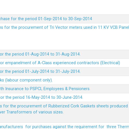
chase for the period 01-Sep-2014 to 30-Sep-2014
rms for the procurement of Tri Vector meters used in 11 KV VCB Pane
or the period 01-Aug-2014 to 31-Aug-2014.
t for empanelment of A-Class experienced contractors (Electrical)
r the period 01-July-2014 to 31-July-2014.
rks (labour component only).
lth Insurance to PSPCL Employees & Pensioners.
or the period 16-May-2014 to 30-June-2014.
ms for the procurement of Rubberized Cork Gaskets sheets produced 
wer Transformers of various sizes.
Manufacturers for purchases against the requirement for three The