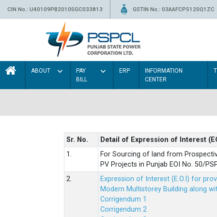
CIN No.: U40109PB2010SGC033813
GSTIN No.: 03AAFCP5120Q1ZC
ABOUT
PAY
ERP
INFORMATION
BILL
CENTER
Sr. No.
Detail of Expression of Interest (E
1.
For Sourcing of land from Prospecti
PV Projects in Punjab EOI No. 50/
2.
Expression of Interest (E.O.I) for pro
Modern Multistorey Building along w
Corrigendum 1
Corrigendum 2