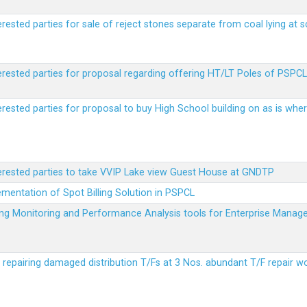
erested parties for sale of reject stones separate from coal lying at 
erested parties for proposal regarding offering HT/LT Poles of PSPCL 
terested parties for proposal to buy High School building on as is wh
terested parties to take VVIP Lake view Guest House at GNDTP
ementation of Spot Billing Solution in PSPCL
ailing Monitoring and Performance Analysis tools for Enterprise Ma
r repairing damaged distribution T/Fs at 3 Nos. abundant T/F repair w