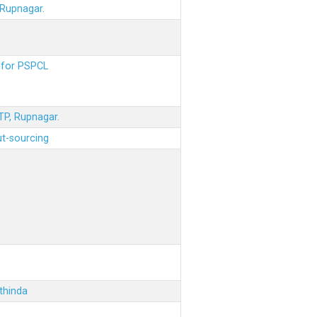
 Rupnagar.
s for PSPCL
STP, Rupnagar.
ut-sourcing
thinda