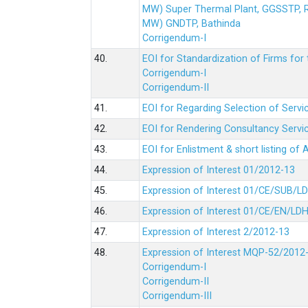
MW) Super Thermal Plant, GGSSTP,
MW) GNDTP, Bathinda
Corrigendum-I
40.
EOI for Standardization of Firms for t
Corrigendum-I
Corrigendum-II
41.
EOI for Regarding Selection of Servic
42.
EOI for Rendering Consultancy Servic
43.
EOI for Enlistment & short listing of
44.
Expression of Interest 01/2012-13
45.
Expression of Interest 01/CE/SUB/L
46.
Expression of Interest 01/CE/EN/LD
47.
Expression of Interest 2/2012-13
48.
Expression of Interest MQP-52/2012
Corrigendum-I
Corrigendum-II
Corrigendum-III