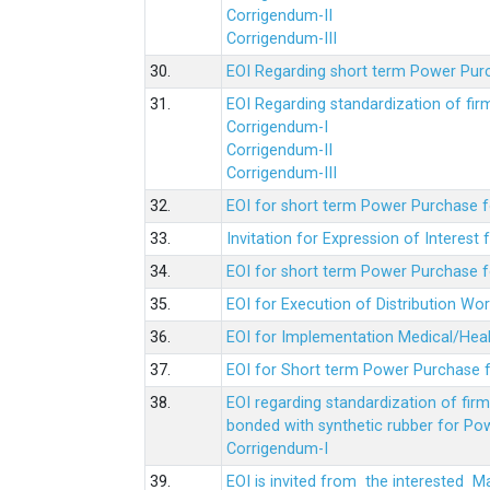
Corrigendum-II
Corrigendum-III
30.
EOI Regarding short term Power Pur
31.
EOI Regarding standardization of fi
Corrigendum-I
Corrigendum-II
Corrigendum-III
32.
EOI for short term Power Purchase f
33.
Invitation for Expression of Interes
34.
EOI for short term Power Purchase fo
35.
EOI for Execution of Distribution Wo
36.
EOI for Implementation Medical/Hea
37.
EOI for Short term Power Purchase f
38.
EOI regarding standardization of fir
bonded with synthetic rubber for Po
Corrigendum-I
39.
EOI is invited from the interested 