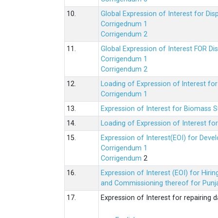
10.
Global Expression of Interest for Di
Corrigednum 1
Corrigendum 2
11.
Global Expression of Interest FOR Di
Corrigendum 1
Corrigendum 2
12.
Loading of Expression of lnterest fo
Corrigendum 1
13.
Expression of Interest for Biomass 
14.
Loading of Expression of Interest fo
15.
Expression of Interest(EOI) for Deve
Corrigendum 1
Corrigendum
2
16.
Expression of Interest (EOI) for Hir
and Commissioning thereof for Punja
17.
Expression of Interest for repairing