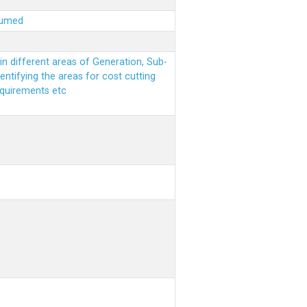
sumed
n different areas of Generation, Sub-
entifying the areas for cost cutting
equirements etc