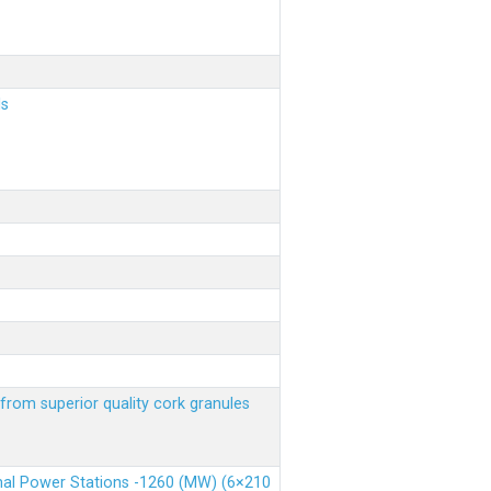
ls
from superior quality cork granules
rmal Power Stations -1260 (MW) (6×210