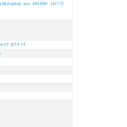
ehra Mohabbat and 440 MW (4×110
the FY 2013-14
s
.