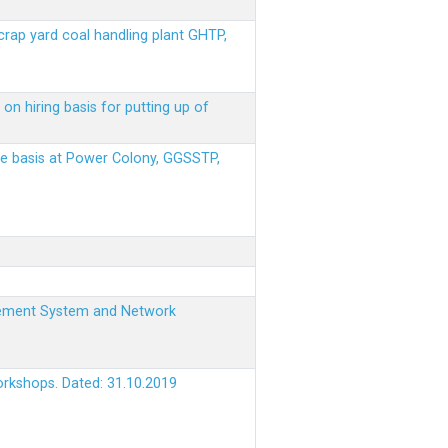
scrap yard coal handling plant GHTP,
on hiring basis for putting up of
ere basis at Power Colony, GGSSTP,
nagement System and Network
orkshops. Dated: 31.10.2019