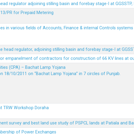
 head regulator adjoining stilling basin and forebay stage-I at GGSSTP,
13/PR for Prepaid Metering
es in various fields of Accounts, Finance & internal Controls system
ke head regulator, adjoining stilling basin and forebay stage-I at GGS
t for empanelment of contractors for construction of 66 KV lines at o
vities (CPA) – Bachat Lamp Yojana
on 18/10/2011 on “Bachat Lamp Yojana” in 7 circles of Punjab.
 at TRW Workshop Doraha
ent survey and best land use study of PSPCL lands at Patiala and Ba
embership of Power Exchanges