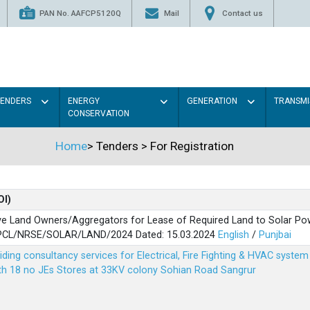
PAN No. AAFCP5120Q
Mail
Contact us
TENDERS
ENERGY
GENERATION
TRANSMI
CONSERVATION
Home
>
Tenders
>
For Registration
OI)
ve Land Owners/Aggregators for Lease of Required Land to Solar Pow
PSPCL/NRSE/SOLAR/LAND/2024 Dated: 15.03.2024
English
/
Punjbai
viding consultancy services for Electrical, Fire Fighting & HVAC syste
ith 18 no JEs Stores at 33KV colony Sohian Road Sangrur