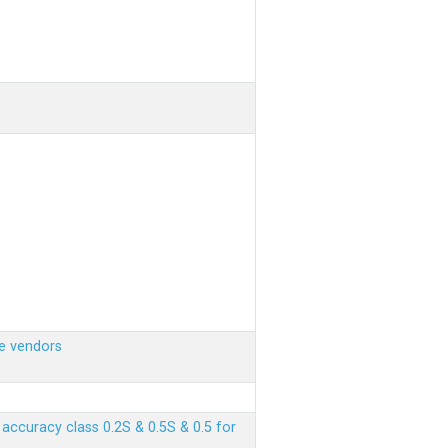
e vendors
ccuracy class 0.2S & 0.5S & 0.5 for