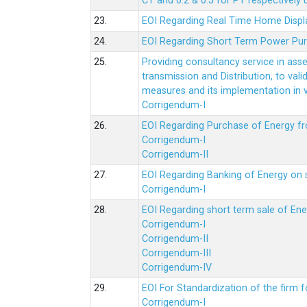
CT and 0.2 & 0.5 for PT respectively
23.
EOI Regarding Real Time Home Displa
24.
EOI Regarding Short Term Power Pu
25.
Providing consultancy service in ass
transmission and Distribution, to val
measures and its implementation in
Corrigendum-I
26.
EOI Regarding Purchase of Energy 
Corrigendum-I
Corrigendum-II
27.
EOI Regarding Banking of Energy on 
Corrigendum-I
28.
EOI Regarding short term sale of En
Corrigendum-I
Corrigendum-II
Corrigendum-III
Corrigendum-IV
29.
EOI For Standardization of the firm f
Corrigendum-I