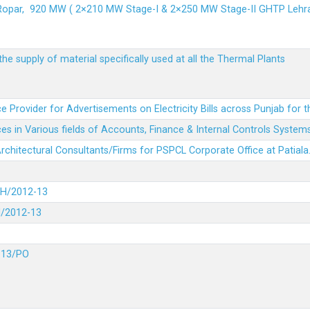
 Ropar, 920 MW ( 2×210 MW Stage-I & 2×250 MW Stage-II GHTP L
he supply of material specifically used at all the Thermal Plants
e Provider for Advertisements on Electricity Bills across Punjab for 
es in Various fields of Accounts, Finance & Internal Controls System
 Architectural Consultants/Firms for PSPCL Corporate Office at Patiala
DH/2012-13
H/2012-13
-13/PO