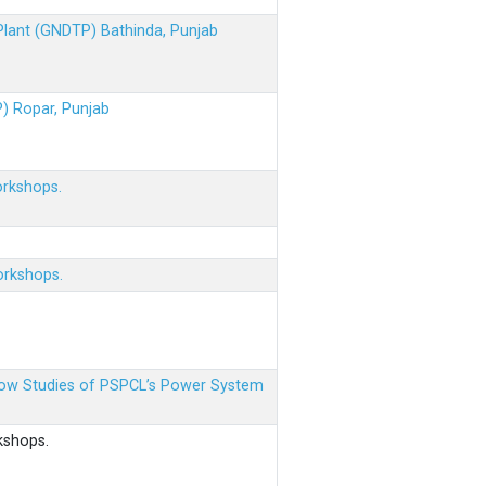
 Plant (GNDTP) Bathinda, Punjab
P) Ropar, Punjab
orkshops.
orkshops.
 Flow Studies of PSPCL’s Power System
kshops.