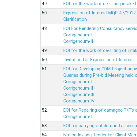
49.
EOI for the work of de-silting intake
50.
Expression of Interest MQP-47/2012-
Clarification
48.
EOI For Rendering Consultancy servic
Corrigendum-I
Corrigendum-II
49.
EOI for the work of de-silting of inta
50.
Invitation for Expression of Interes
51.
EOI for Developing CDM Project acti
Queries during Pre-bid Meeting held 
Corrigendum-I
Corrigendum-II
Corrigendum-III
Corrigendum-IV
52.
EOI for Repairing of damaged T/F”s
Corrigendum-I
53.
EOI for carrying out demand assessm
54.
Notice Inviting Tender for Client M