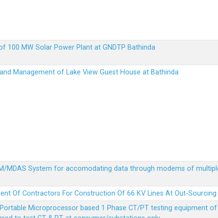
up of 100 MW Solar Power Plant at GNDTP Bathinda
on and Management of Lake View Guest House at Bathinda
MDM/MDAS System for accomodating data through modems of multipl
ent Of Contractors For Construction Of 66 KV Lines At Out-Sourcing
Portable Microprocessor based 1 Phase CT/PT testing equipment of a