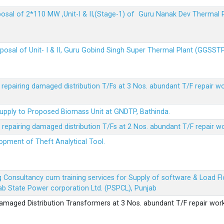
sposal of 2*110 MW ,Unit-I & II,(Stage-1) of Guru Nanak Dev Thermal
sposal of Unit- I & II, Guru Gobind Singh Super Thermal Plant (GGSST
r repairing damaged distribution T/Fs at 3 Nos. abundant T/F repair w
Supply to Proposed Biomass Unit at GNDTP, Bathinda.
r repairing damaged distribution T/Fs at 2 Nos. abundant T/F repair w
lopment of Theft Analytical Tool.
ing Consultancy cum training services for Supply of software & Load
b State Power corporation Ltd. (PSPCL), Punjab
 damaged Distribution Transformers at 3 Nos. abundant T/F repair wor