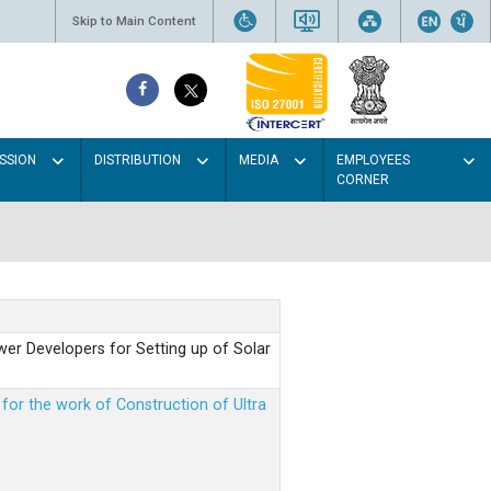
Skip to Main Content
SSION
DISTRIBUTION
MEDIA
EMPLOYEES
CORNER
er Developers for Setting up of Solar
m for the work of Construction of Ultra