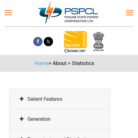
Home
>
About
>
Statistics
Salient Features
Generation