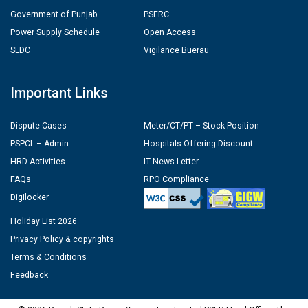
Government of Punjab
PSERC
Power Supply Schedule
Open Access
SLDC
Vigilance Buerau
Important Links
Dispute Cases
Meter/CT/PT – Stock Position
PSPCL – Admin
Hospitals Offering Discount
HRD Activities
IT News Letter
FAQs
RPO Compliance
Digilocker
Holiday List 2026
Privacy Policy & copyrights
Terms & Conditions
Feedback