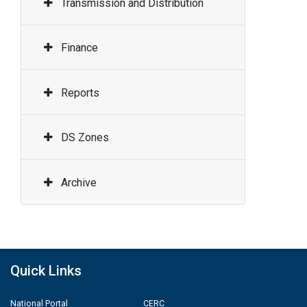
Transmission and Distribution
Finance
Reports
DS Zones
Archive
Quick Links
National Portal
CERC