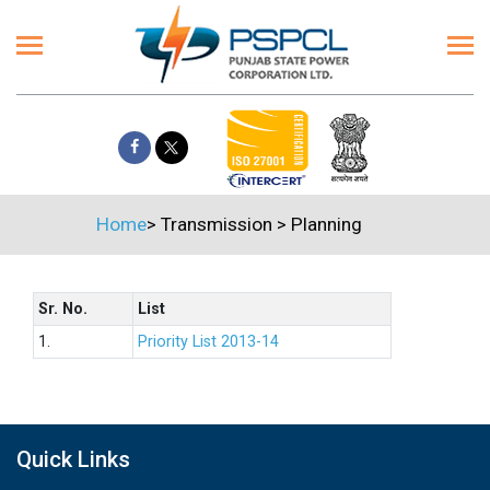
Home
>
Transmission
>
Planning
Sr. No.
List
1.
Priority List 2013-14
Quick Links