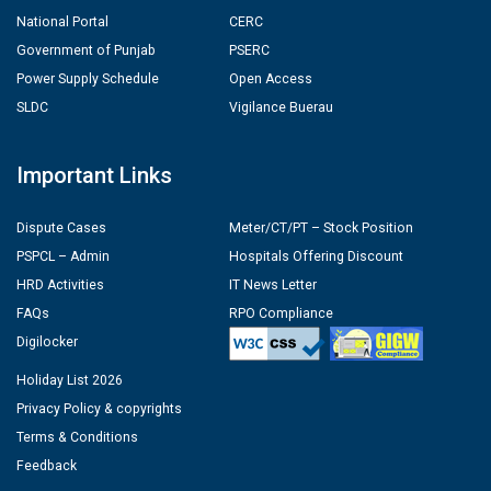
National Portal
CERC
Government of Punjab
PSERC
Power Supply Schedule
Open Access
SLDC
Vigilance Buerau
Important Links
Dispute Cases
Meter/CT/PT – Stock Position
PSPCL – Admin
Hospitals Offering Discount
HRD Activities
IT News Letter
FAQs
RPO Compliance
Digilocker
Holiday List 2026
Privacy Policy & copyrights
Terms & Conditions
Feedback