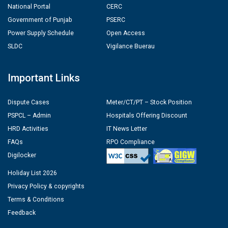
National Portal
CERC
Government of Punjab
PSERC
Power Supply Schedule
Open Access
SLDC
Vigilance Buerau
Important Links
Dispute Cases
Meter/CT/PT – Stock Position
PSPCL – Admin
Hospitals Offering Discount
HRD Activities
IT News Letter
FAQs
RPO Compliance
Digilocker
Holiday List 2026
Privacy Policy & copyrights
Terms & Conditions
Feedback