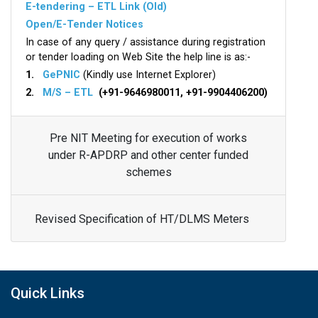
E-tendering – ETL Link (Old)
Open/E-Tender Notices
In case of any query / assistance during registration
or tender loading on Web Site the help line is as:-
1.
GePNIC
(Kindly use Internet Explorer)
2.
M/S – ETL
(+91-9646980011, +91-9904406200)
Pre NIT Meeting for execution of works
under R-APDRP and other center funded
schemes
Revised Specification of HT/DLMS Meters
Quick Links