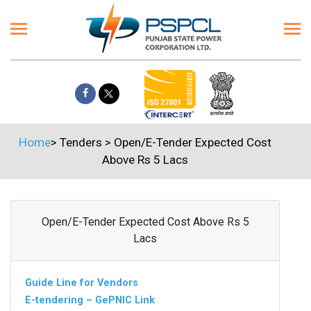
Home
>
Tenders
>
Open/E-Tender Expected Cost
Above Rs 5 Lacs
Open/E-Tender Expected Cost Above Rs 5
Lacs
Guide Line for Vendors
E-tendering – GePNIC Link