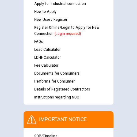
Apply for industrial connection
How to Apply
New User / Register
Register Online/Login to Apply for New
Connection
(Login required)
FAQs
Load Calculator
LDHF Calculator
Fee Calculator
Documents for Consumers
Performa for Consumer
Details of Registered Contractors
Instructions regarding NOC
IMPORTANT NOTICE
SOP/Timeline