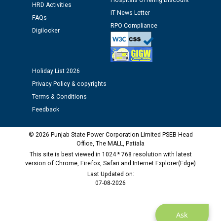
Hospitals Offering Discount
HRD Activities
Assiatant Manager/HR against CRA 304/24 -
IT News Letter
12.01.2026
FAQs
RPO Compliance
Digilocker
Public notice regarding Biometric Verification at the
time of Joining for the post of Assistant Lineman
against CRA 312/25.
Holiday List 2026
Privacy Policy & copyrights
M/s ECS Industries Private Limited, Vadodara declared
Terms & Conditions
as Defaulter Firm by PSPCL upto 02-03-2028
Feedback
© 2026 Punjab State Power Corporation Limited PSEB Head
Office, The MALL, Patiala
This site is best viewed in 1024 * 768 resolution with latest
version of Chrome, Firefox, Safari and Internet Explorer(Edge)
Last Updated on:
07-08-2026
Ask