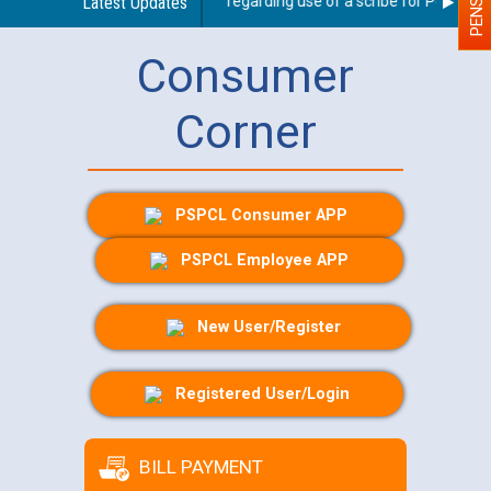
Latest Updates
Guidelines regarding use of a scribe for Person With
Consumer
Corner
PSPCL Consumer APP
PSPCL Employee APP
New User/Register
Registered User/Login
BILL PAYMENT