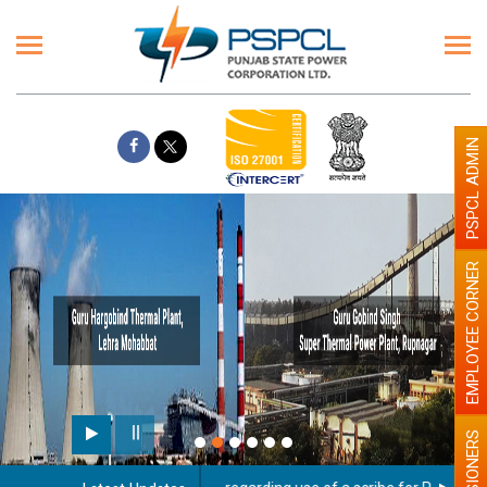
PSPCL ADMIN
EMPLOYEE CORNER
PENSIONERS