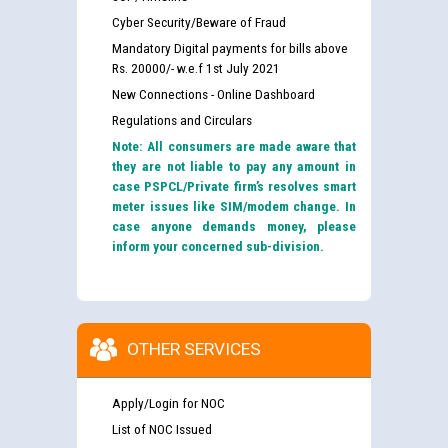
Cyber Security/Beware of Fraud
Mandatory Digital payments for bills above
Rs. 20000/- w.e.f 1st July 2021
New Connections - Online Dashboard
Regulations and Circulars
Note: All consumers are made aware that
they are not liable to pay any amount in
case PSPCL/Private firm’s resolves smart
meter issues like SIM/modem change. In
case anyone demands money, please
inform your concerned sub-division.
OTHER SERVICES
Apply/Login for NOC
List of NOC Issued