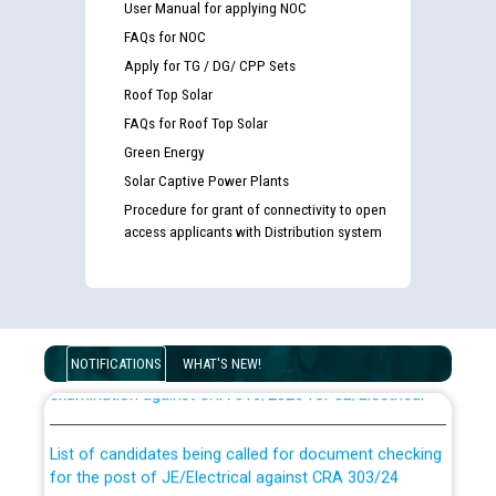
User Manual for applying NOC
FAQs for NOC
Apply for TG / DG/ CPP Sets
Roof Top Solar
FAQs for Roof Top Solar
Green Energy
Solar Captive Power Plants
Procedure for grant of connectivity to open
access applicants with Distribution system
Guidelines regarding use of a scribe for Person With
Disability (PWD) applicants who will appear in online
NOTIFICATIONS
WHAT'S NEW!
examination against CRA 316/2026 for JE/Electrical
List of candidates being called for document checking
for the post of JE/Electrical against CRA 303/24