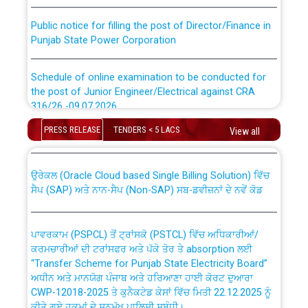
Public notice for filling the post of Director/Finance in
Punjab State Power Corporation
Schedule of online examination to be conducted for
the post of Junior Engineer/Electrical against CRA
316/26 -09.07.2026
CWP-12018 Policy for Transfer and permanent
absorption of officers/officials from PSPCL to PSTCL.
PRESS RELEASE
TENDERS < 5 LACS
View all
Schedule of online examination to be conducted for
the post of Junior Engineer/Electrical against CRA
316/26 -09.07.2026
ਉਰੇਕਲ (Oracle Cloud based Single Billing Solution) ਵਿੱਚ
ਸੈਪ (SAP) ਅਤੇ ਨਾਨ-ਸੈਪ (Non-SAP) ਸਬ-ਡਵੀਜ਼ਨਾਂ ਦੇ ਨਵੇਂ ਕੋਡ
Work of water proofing of roof of 66 kv sub-station
Bahmna under O&M division, PSPCL Patiala
ਪਾਵਰਕਾਮ (PSPCL) ਤੋਂ ਟ੍ਰਾਂਸਕੋ (PSTCL) ਵਿੱਚ ਅਧਿਕਾਰੀਆਂ/
ਕਰਮਚਾਰੀਆਂ ਦੀ ਟਰਾਂਸਫਰ ਅਤੇ ਪੱਕੇ ਤੋਰ ਤੇ absorption ਲਈ
Public Notice regarding Renovation Work to be carried
“Transfer Scheme for Punjab State Electricity Board”
out by PSPCL
ਅਧੀਨ ਅਤੇ ਮਾਨਯੋਗ ਪੰਜਾਬ ਅਤੇ ਹਰਿਆਣਾ ਹਾਈ ਕੋਰਟ ਦੁਆਰਾ
CWP-12018-2025 ਤੇ ਕੁਨੈਕਟੇਡ ਕੇਸਾਂ ਵਿੱਚ ਮਿਤੀ 22.12.2025 ਨੂੰ
ਕੀਤੇ ਗਏ ਹੁਕਮਾਂ ਦੇ ਸਨਮੁੱਖ ਪਾਲਿਸੀ ਸਬੰਧੀ।
Plinth Area Rates Year 2026-27 For Residential and