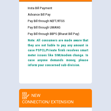
Insta Bill Payment
Advance Bill Pay
Pay Bill through NEFT/RTGS
Pay Bill through UMANG
Pay Bill through BBPS (Bharat Bill Pay)
Note: All consumers are made aware that
they are not liable to pay any amount in
case PSPCL/Private firm’s resolves smart
meter issues like SIM/modem change. In
case anyone demands money, please
inform your concerned sub-division.
NEW
CONNECTION/ EXTENSION