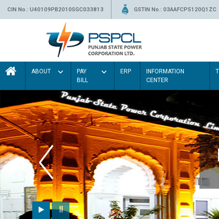
CIN No.: U40109PB2010SGC033813
GSTIN No.: 03AAFCP5120Q1ZC
ABOUT
PAY
ERP
INFORMATION
BILL
CENTER