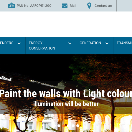
PAN No. AAFCP5120Q
Mail
Contact us
TENDERS
ENERGY
GENERATION
TRANSMI
CONSERVATION
Paint the walls with Light colou
illumination will be better