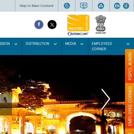
Skip to Main Content
SSION
DISTRIBUTION
MEDIA
EMPLOYEES
CORNER
PSPCL ADMIN
EMPLOYEE CORNER
r