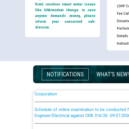
firm’s resolves smart meter issues
LDHF Ca
like SIM/modem change. In case
Fee Cal
anyone demands money, please
Docume
inform your concerned sub-
division.
Perfor
Guidelines regarding use of a scribe for Person Wi
Details
applicants who will appear in online examination 
JE/Electrical
Instruc
List of candidates being called for document chec
JE/Electrical against CRA 303/24
NOTIFICATIONS
WHAT'S NEW!
Public notice for filling the post of Director/Fina
Corporation
Schedule of online examination to be conducted f
Engineer/Electrical against CRA 316/26 -09.07.202
Schedule of online examination to be conducted f