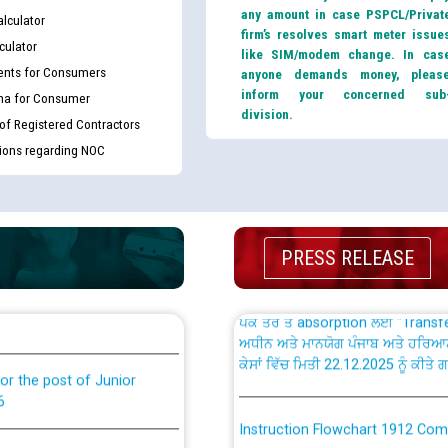
any amount in case PSPCL/Privat
lculator
firm’s resolves smart meter issue
culator
like SIM/modem change. In cas
nts for Consumers
anyone demands money, pleas
inform your concerned sub
ma for Consumer
th Disability (PWD)
CWP-12018 Policy for Transfer a
division.
 of Registered Contractors
against CRA 316/2026 for
from PSPCL to PSTCL.
tions regarding NOC
ਉਰੇਕਲ (Oracle Cloud based Single 
king for the post of
(Non-SAP) ਸਬ-ਡਵੀਜ਼ਨਾਂ ਦੇ ਨਵੇਂ ਕੋਡ
PRESS RELEASE
ਪਾਵਰਕਾਮ (PSPCL) ਤੋਂ ਟ੍ਰਾਂਸਕੋ (PS
nce in Punjab State Power
ਪੱਕੇ ਤੋਰ ਤੇ absorption ਲਈ “Trans
ਅਧੀਨ ਅਤੇ ਮਾਨਯੋਗ ਪੰਜਾਬ ਅਤੇ ਹਰਿਆ
ਕੇਸਾਂ ਵਿੱਚ ਮਿਤੀ 22.12.2025 ਨੂੰ ਕੀਤੇ 
or the post of Junior
6
Instruction Flowchart 1912 Com
or the post of Junior