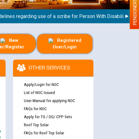
PENSIONERS
s regarding use of a scribe for Person With Disability (PWD) ap
New
Registered
er/Register
User/Login
OTHER SERVICES
Apply/Login for NOC
List of NOC Issued
User Manual for applying NOC
FAQs for NOC
Apply for TG / DG/ CPP Sets
Roof Top Solar
e
FAQs for Roof Top Solar
y