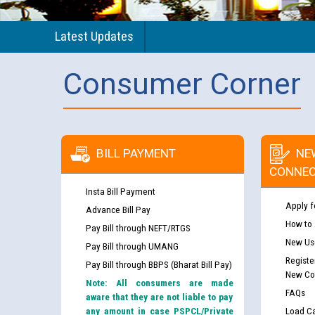
Latest Updates
Consumer Corner
BILL PAYMENT
NE
CONNEC
Insta Bill Payment
Apply f
Advance Bill Pay
How to
Pay Bill through NEFT/RTGS
New Use
Pay Bill through UMANG
Registe
Pay Bill through BBPS (Bharat Bill Pay)
New Co
Note: All consumers are made
FAQs
aware that they are not liable to pay
any amount in case PSPCL/Private
Load Ca