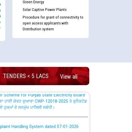
Green Energy
e
Solar Captive Power Plants
s
e
Procedure for grant of connectivity to
e
open access applicants with
-
Distribution system
nd permanent absorption of officers/officials
Billing Solution) ਵਿੱਚ ਸੈਪ (SAP) ਅਤੇ ਨਾਨ-ਸੈਪ
TENDERS < 5 LACS
View all
TCL) ਵਿੱਚ ਅਧਿਕਾਰੀਆਂ/ਕਰਮਚਾਰੀਆਂ ਦੀ ਟਰਾਂਸਫਰ ਅਤੇ
fer Scheme for Punjab State Electricity Board”
ਣਾ ਹਾਈ ਕੋਰਟ ਦੁਆਰਾ CWP-12018-2025 ਤੇ ਕੁਨੈਕਟੇਡ
ਗਏ ਹੁਕਮਾਂ ਦੇ ਸਨਮੁੱਖ ਪਾਲਿਸੀ ਸਬੰਧੀ।
plaint Handling System dated 07-01-2026