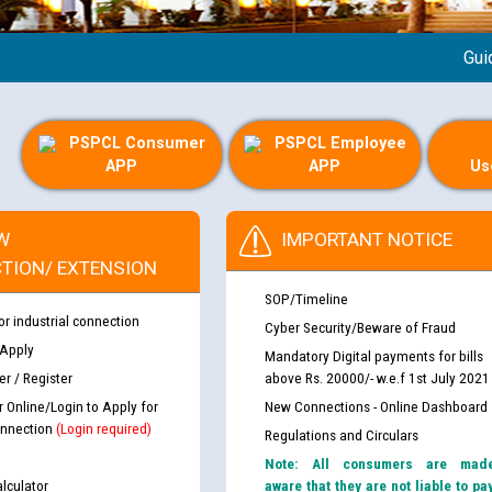
Guideline
PSPCL Consumer
PSPCL Employee
APP
APP
Us
W
IMPORTANT NOTICE
TION/ EXTENSION
SOP/Timeline
or industrial connection
Cyber Security/Beware of Fraud
 Apply
Mandatory Digital payments for bills
r / Register
above Rs. 20000/- w.e.f 1st July 2021
r Online/Login to Apply for
New Connections - Online Dashboard
nnection
(Login required)
Regulations and Circulars
Note: All consumers are mad
lculator
aware that they are not liable to pa