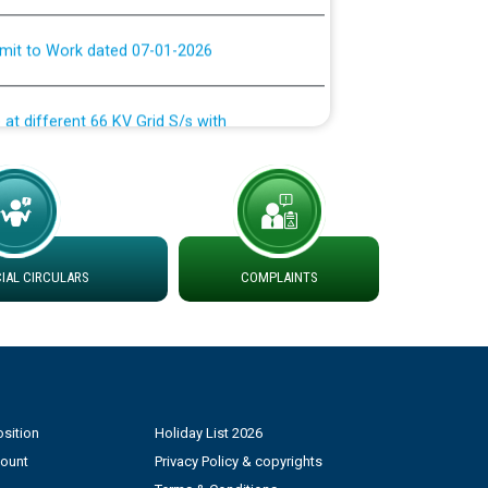
rmit to Work dated 07-01-2026
 at different 66 KV Grid S/s with
der DS Divisions in PSPCL for solar capacity
g of Power and Model Banking Agreement for
Consumer
AL CIRCULARS
COMPLAINTS
ਹਦਾਇਤਾਂ
sition
Holiday List 2026
count
Privacy Policy & copyrights