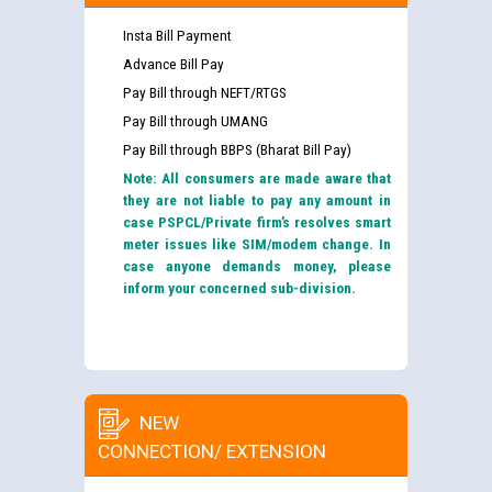
Insta Bill Payment
Advance Bill Pay
Pay Bill through NEFT/RTGS
Pay Bill through UMANG
Pay Bill through BBPS (Bharat Bill Pay)
Note: All consumers are made aware that
they are not liable to pay any amount in
case PSPCL/Private firm’s resolves smart
meter issues like SIM/modem change. In
case anyone demands money, please
inform your concerned sub-division.
NEW
CONNECTION/ EXTENSION