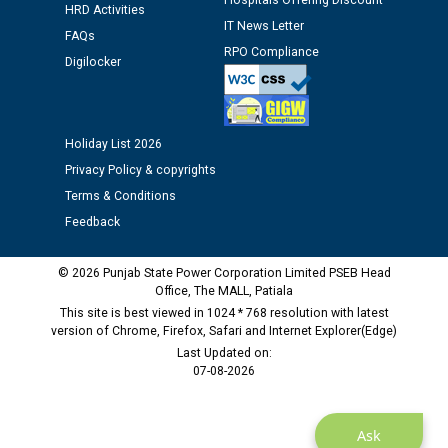
Hospitals Offering Discount
HRD Activities
IT News Letter
Public notice regarding Biometric Verification at the
FAQs
RPO Compliance
time of Joining for the post of Assistant Lineman
Digilocker
against CRA 312/25.
M/s ECS Industries Private Limited, Vadodara declared
Holiday List 2026
as Defaulter Firm by PSPCL upto 02-03-2028
Privacy Policy & copyrights
Terms & Conditions
Feedback
© 2026 Punjab State Power Corporation Limited PSEB Head
Office, The MALL, Patiala
This site is best viewed in 1024 * 768 resolution with latest
version of Chrome, Firefox, Safari and Internet Explorer(Edge)
Last Updated on:
07-08-2026
Ask