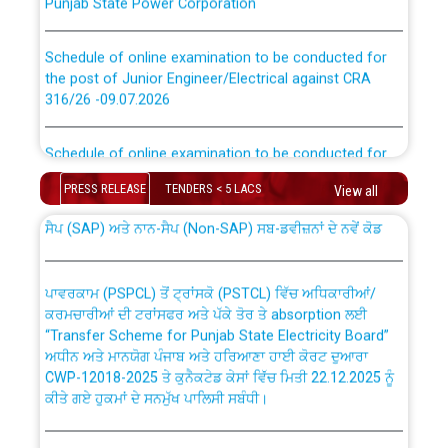
Schedule of online examination to be conducted for
the post of Junior Engineer/Electrical against CRA
316/26 -09.07.2026
CWP-12018 Policy for Transfer and permanent
absorption of officers/officials from PSPCL to PSTCL.
Schedule of online examination to be conducted for
the post of Junior Engineer/Electrical against CRA
316/26 -09.07.2026
PRESS RELEASE
TENDERS < 5 LACS
View all
ਉਰੇਕਲ (Oracle Cloud based Single Billing Solution) ਵਿੱਚ
ਸੈਪ (SAP) ਅਤੇ ਨਾਨ-ਸੈਪ (Non-SAP) ਸਬ-ਡਵੀਜ਼ਨਾਂ ਦੇ ਨਵੇਂ ਕੋਡ
Work of water proofing of roof of 66 kv sub-station
Bahmna under O&M division, PSPCL Patiala
ਪਾਵਰਕਾਮ (PSPCL) ਤੋਂ ਟ੍ਰਾਂਸਕੋ (PSTCL) ਵਿੱਚ ਅਧਿਕਾਰੀਆਂ/
ਕਰਮਚਾਰੀਆਂ ਦੀ ਟਰਾਂਸਫਰ ਅਤੇ ਪੱਕੇ ਤੋਰ ਤੇ absorption ਲਈ
Public Notice regarding Renovation Work to be carried
“Transfer Scheme for Punjab State Electricity Board”
out by PSPCL
ਅਧੀਨ ਅਤੇ ਮਾਨਯੋਗ ਪੰਜਾਬ ਅਤੇ ਹਰਿਆਣਾ ਹਾਈ ਕੋਰਟ ਦੁਆਰਾ
CWP-12018-2025 ਤੇ ਕੁਨੈਕਟੇਡ ਕੇਸਾਂ ਵਿੱਚ ਮਿਤੀ 22.12.2025 ਨੂੰ
ਕੀਤੇ ਗਏ ਹੁਕਮਾਂ ਦੇ ਸਨਮੁੱਖ ਪਾਲਿਸੀ ਸਬੰਧੀ।
Plinth Area Rates Year 2026-27 For Residential and
Non-Residential Buildings.