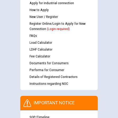
Apply for industrial connection
How to Apply
New User / Register
Register Online/Login to Apply for New
Connection
(Login required)
FAQs
Load Calculator
LDHF Calculator
Fee Calculator
Documents for Consumers
Performa for Consumer
Details of Registered Contractors
Instructions regarding NOC
IMPORTANT NOTICE
SOP/Timeline