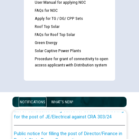
User Manual for applying NOC
FAQs for NOC
Apply for TG / DG/ CPP Sets
Roof Top Solar
FAQs for Roof Top Solar
Green Energy
Solar Captive Power Plants
Procedure for grant of connectivity to open
access applicants with Distribution system
Guidelines regarding use of a scribe for Person With
Disability (PWD) applicants who will appear in online
examination against CRA 316/2026 for JE/Electrical
NOTIFICATIONS
WHAT'S NEW!
List of candidates being called for document checking
for the post of JE/Electrical against CRA 303/24
Public notice for filling the post of Director/Finance in
Punjab State Power Corporation