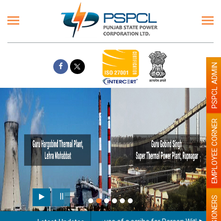
PSPCL ADMIN
EMPLOYEE CORNER
PENSIONERS