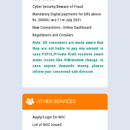
Cyber Security/Beware of Fraud
Mandatory Digital payments for bills above
Rs. 20000/- w.e.f 1st July 2021
New Connections - Online Dashboard
Regulations and Circulars
Note: All consumers are made aware that
they are not liable to pay any amount in
case PSPCL/Private firm’s resolves smart
meter issues like SIM/modem change. In
case anyone demands money, please
inform your concerned sub-division.
OTHER SERVICES
Apply/Login for NOC
List of NOC Issued