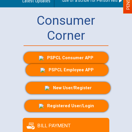
Guidelines regarding use of a scribe for Person With Disabili
Latest Updates
Consumer
Corner
PSPCL Consumer APP
PSPCL Employee APP
New User/Register
Registered User/Login
BILL PAYMENT