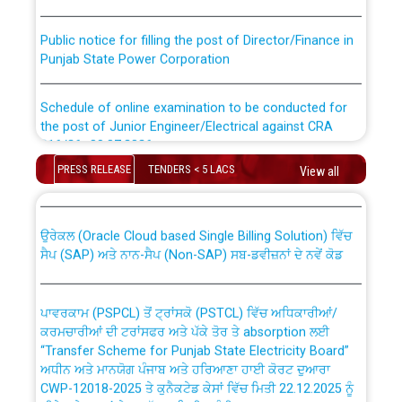
Public notice for filling the post of Director/Finance in
Punjab State Power Corporation
Schedule of online examination to be conducted for
the post of Junior Engineer/Electrical against CRA
316/26 -09.07.2026
CWP-12018 Policy for Transfer and permanent
absorption of officers/officials from PSPCL to PSTCL.
PRESS RELEASE
TENDERS < 5 LACS
View all
Schedule of online examination to be conducted for
the post of Junior Engineer/Electrical against CRA
316/26 -09.07.2026
ਉਰੇਕਲ (Oracle Cloud based Single Billing Solution) ਵਿੱਚ
ਸੈਪ (SAP) ਅਤੇ ਨਾਨ-ਸੈਪ (Non-SAP) ਸਬ-ਡਵੀਜ਼ਨਾਂ ਦੇ ਨਵੇਂ ਕੋਡ
Work of water proofing of roof of 66 kv sub-station
Bahmna under O&M division, PSPCL Patiala
ਪਾਵਰਕਾਮ (PSPCL) ਤੋਂ ਟ੍ਰਾਂਸਕੋ (PSTCL) ਵਿੱਚ ਅਧਿਕਾਰੀਆਂ/
ਕਰਮਚਾਰੀਆਂ ਦੀ ਟਰਾਂਸਫਰ ਅਤੇ ਪੱਕੇ ਤੋਰ ਤੇ absorption ਲਈ
Public Notice regarding Renovation Work to be carried
“Transfer Scheme for Punjab State Electricity Board”
out by PSPCL
ਅਧੀਨ ਅਤੇ ਮਾਨਯੋਗ ਪੰਜਾਬ ਅਤੇ ਹਰਿਆਣਾ ਹਾਈ ਕੋਰਟ ਦੁਆਰਾ
CWP-12018-2025 ਤੇ ਕੁਨੈਕਟੇਡ ਕੇਸਾਂ ਵਿੱਚ ਮਿਤੀ 22.12.2025 ਨੂੰ
ਕੀਤੇ ਗਏ ਹੁਕਮਾਂ ਦੇ ਸਨਮੁੱਖ ਪਾਲਿਸੀ ਸਬੰਧੀ।