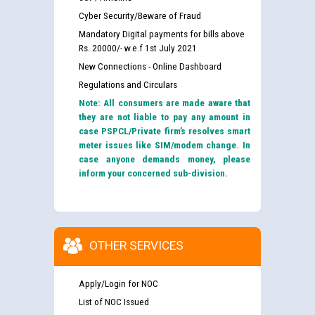
Cyber Security/Beware of Fraud
Mandatory Digital payments for bills above
Rs. 20000/- w.e.f 1st July 2021
New Connections - Online Dashboard
Regulations and Circulars
Note: All consumers are made aware that
they are not liable to pay any amount in
case PSPCL/Private firm’s resolves smart
meter issues like SIM/modem change. In
case anyone demands money, please
inform your concerned sub-division.
OTHER SERVICES
Apply/Login for NOC
List of NOC Issued