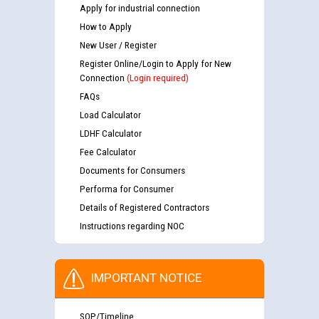
Apply for industrial connection
How to Apply
New User / Register
Register Online/Login to Apply for New
Connection
(Login required)
FAQs
Load Calculator
LDHF Calculator
Fee Calculator
Documents for Consumers
Performa for Consumer
Details of Registered Contractors
Instructions regarding NOC
IMPORTANT NOTICE
SOP/Timeline