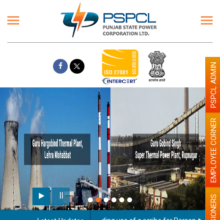
PSPCL ADMIN
EMPLOYEE CORNER
PENSIONERS