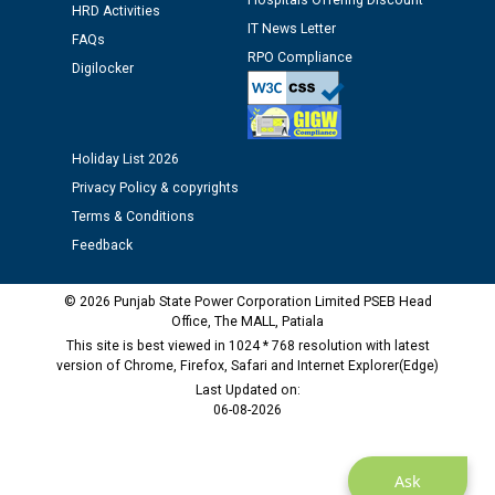
Schedule of document checking for the post of
Hospitals Offering Discount
HRD Activities
Assiatant Manager/HR against CRA 304/24 -
IT News Letter
FAQs
12.01.2026
RPO Compliance
Digilocker
Public notice regarding Biometric Verification at the
time of Joining for the post of Assistant Lineman
against CRA 312/25.
Holiday List 2026
Privacy Policy & copyrights
M/s ECS Industries Private Limited, Vadodara declared
Terms & Conditions
as Defaulter Firm by PSPCL upto 02-03-2028
Feedback
© 2026 Punjab State Power Corporation Limited PSEB Head
Office, The MALL, Patiala
This site is best viewed in 1024 * 768 resolution with latest
version of Chrome, Firefox, Safari and Internet Explorer(Edge)
Last Updated on:
06-08-2026
Ask