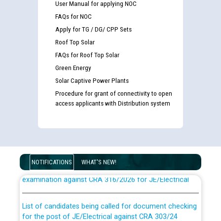
User Manual for applying NOC
FAQs for NOC
Apply for TG / DG/ CPP Sets
Roof Top Solar
FAQs for Roof Top Solar
Green Energy
Solar Captive Power Plants
Procedure for grant of connectivity to open
access applicants with Distribution system
Guidelines regarding use of a scribe for Person With
Disability (PWD) applicants who will appear in online
NOTIFICATIONS
WHAT'S NEW!
examination against CRA 316/2026 for JE/Electrical
List of candidates being called for document checking
for the post of JE/Electrical against CRA 303/24