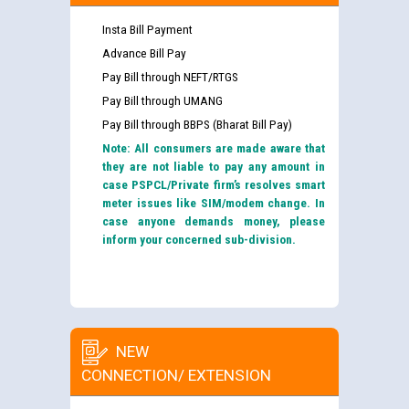
Insta Bill Payment
Advance Bill Pay
Pay Bill through NEFT/RTGS
Pay Bill through UMANG
Pay Bill through BBPS (Bharat Bill Pay)
Note: All consumers are made aware that
they are not liable to pay any amount in
case PSPCL/Private firm’s resolves smart
meter issues like SIM/modem change. In
case anyone demands money, please
inform your concerned sub-division.
NEW
CONNECTION/ EXTENSION