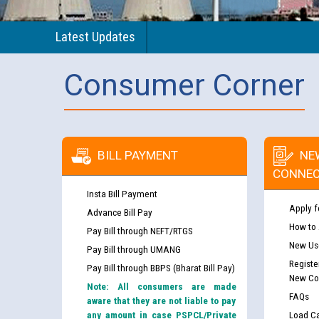
Latest Updates
Consumer Corner
BILL PAYMENT
NE
CONNEC
Insta Bill Payment
Apply f
Advance Bill Pay
How to
Pay Bill through NEFT/RTGS
New Use
Pay Bill through UMANG
Registe
Pay Bill through BBPS (Bharat Bill Pay)
New Co
Note: All consumers are made
FAQs
aware that they are not liable to pay
any amount in case PSPCL/Private
Load Ca