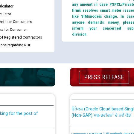
any amount in case PSPCL/Privat
lculator
firm’s resolves smart meter issue
culator
like SIM/modem change. In cas
nts for Consumers
anyone demands money, pleas
inform your concerned sub
ma for Consumer
division.
 of Registered Contractors
tions regarding NOC
PRESS RELEASE
th Disability (PWD)
CWP-12018 Policy for Transfer a
against CRA 316/2026 for
from PSPCL to PSTCL.
ਉਰੇਕਲ (Oracle Cloud based Single 
king for the post of
(Non-SAP) ਸਬ-ਡਵੀਜ਼ਨਾਂ ਦੇ ਨਵੇਂ ਕੋਡ
ਪਾਵਰਕਾਮ (PSPCL) ਤੋਂ ਟ੍ਰਾਂਸਕੋ (PS
nce in Punjab State Power