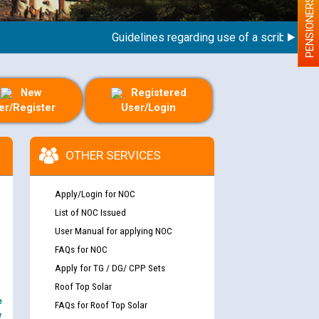
PENSIONERS
Guidelines regarding use of a scribe for Pers
New
Registered
er/Register
User/Login
OTHER SERVICES
Apply/Login for NOC
List of NOC Issued
User Manual for applying NOC
FAQs for NOC
Apply for TG / DG/ CPP Sets
Roof Top Solar
e
FAQs for Roof Top Solar
y