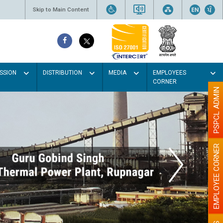
Skip to Main Content
SSION
DISTRIBUTION
MEDIA
EMPLOYEES
CORNER
PSPCL ADMIN
EMPLOYEE CORNER