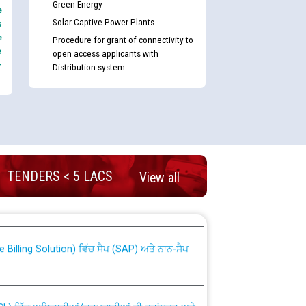
Green Energy
e
Solar Captive Power Plants
s
e
Procedure for grant of connectivity to
e
open access applicants with
-
Distribution system
TENDERS < 5 LACS
View all
nd permanent absorption of officers/officials
Billing Solution) ਵਿੱਚ ਸੈਪ (SAP) ਅਤੇ ਨਾਨ-ਸੈਪ
TCL) ਵਿੱਚ ਅਧਿਕਾਰੀਆਂ/ਕਰਮਚਾਰੀਆਂ ਦੀ ਟਰਾਂਸਫਰ ਅਤੇ