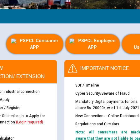
PSPCL Consumer
PSPCL Employee
APP
APP
Us
W
IMPORTANT NOTICE
TION/ EXTENSION
SOP/Timeline
or industrial connection
Cyber Security/Beware of Fraud
 Apply
Mandatory Digital payments for bills
r / Register
above Rs. 20000/- w.e.f 1st July 2021
r Online/Login to Apply for
New Connections - Online Dashboard
nnection
(Login required)
Regulations and Circulars
Note: All consumers are mad
lculator
aware that they are not liable to pa