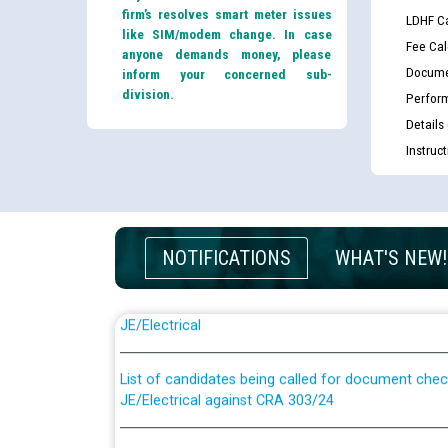
firm’s resolves smart meter issues
LDHF Ca
like SIM/modem change. In case
Fee Cal
anyone demands money, please
Docume
inform your concerned sub-
division.
Perfor
Details
Instruc
NOTIFICATIONS
WHAT'S NEW!
Guidelines regarding use of a scribe for Person Wi
applicants who will appear in online examination 
JE/Electrical
List of candidates being called for document chec
JE/Electrical against CRA 303/24
Public notice for filling the post of Director/Fina