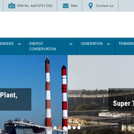
PAN No. AAFCP5120Q
Mail
Contact us
TENDERS
ENERGY
GENERATION
TRANSMI
CONSERVATION