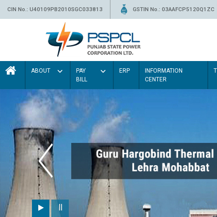
CIN No.: U40109PB2010SGC033813
GSTIN No.: 03AAFCP5120Q1ZC
ABOUT
PAY
ERP
INFORMATION
BILL
CENTER