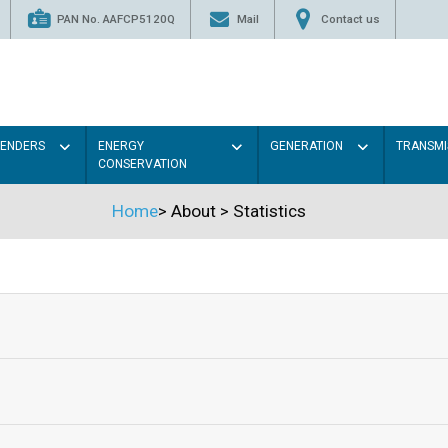
PAN No. AAFCP5120Q
Mail
Contact us
TENDERS
ENERGY
GENERATION
TRANSMI
CONSERVATION
Home
>
About
>
Statistics