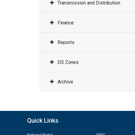
Transmission and Distribution
Finance
Reports
DS Zones
Archive
Quick Links
National Portal
CERC