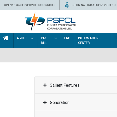
CIN No.: U40109PB2010SGC033813
GSTIN No.: 03AAFCP5120Q1ZC
ABOUT
PAY
ERP
INFORMATION
BILL
CENTER
Salient Features
Generation