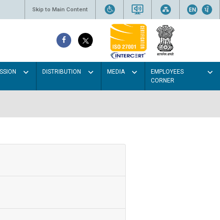
Skip to Main Content
SSION
DISTRIBUTION
MEDIA
EMPLOYEES
CORNER