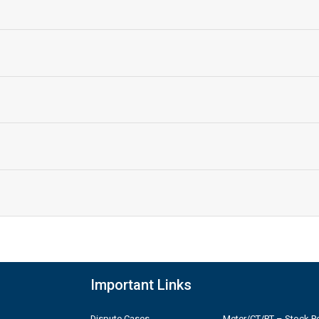
Important Links
Dispute Cases
Meter/CT/PT – Stock Po