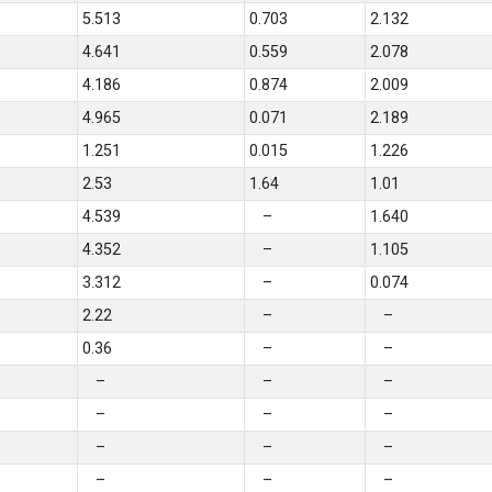
5.513
0.703
2.132
4.641
0.559
2.078
4.186
0.874
2.009
4.965
0.071
2.189
1.251
0.015
1.226
2.53
1.64
1.01
4.539
–
1.640
4.352
–
1.105
3.312
–
0.074
2.22
–
–
0.36
–
–
–
–
–
–
–
–
–
–
–
–
–
–