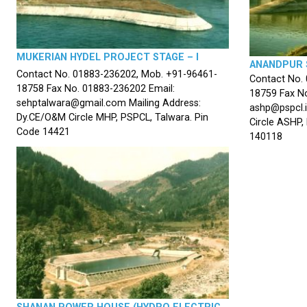
MUKERIAN HYDEL PROJECT STAGE – I
ANANDPUR 
Contact No. 01883-236202, Mob. +91-96461-
Contact No.
18758 Fax No. 01883-236202 Email:
18759 Fax No
sehptalwara@gmail.com Mailing Address:
ashp@pspcl.i
Dy.CE/O&M Circle MHP, PSPCL, Talwara. Pin
Circle ASHP,
Code 14421
140118