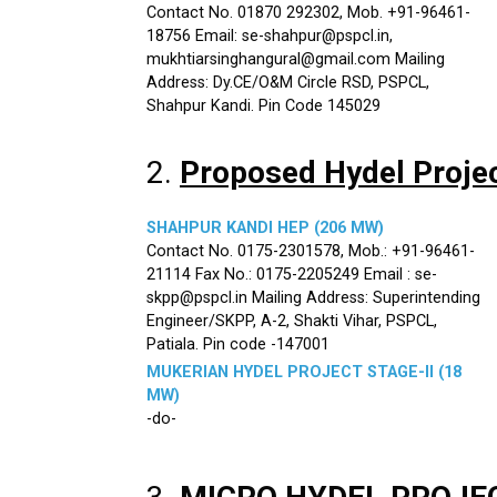
Contact No. 01870 292302, Mob. +91-96461-
18756 Email: se-shahpur@pspcl.in,
mukhtiarsinghangural@gmail.com Mailing
Address: Dy.CE/O&M Circle RSD, PSPCL,
Shahpur Kandi. Pin Code 145029
2.
Proposed Hydel Proje
SHAHPUR KANDI HEP (206 MW)
Contact No. 0175-2301578, Mob.: +91-96461-
21114 Fax No.: 0175-2205249 Email : se-
skpp@pspcl.in Mailing Address: Superintending
Engineer/SKPP, A-2, Shakti Vihar, PSPCL,
Patiala. Pin code -147001
MUKERIAN HYDEL PROJECT STAGE-II (18
MW)
-do-