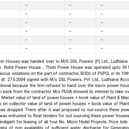
–
–
–
–
–
–
–
–
–
–
–
–
–
–
–
–
–
–
er Houses was handed over to M/S DSL Powers (P) Ltd., Ludhiana on
on in Rohti Power House , Thuhi Power House was operated upto 30
ious violations on the part of contractor, BODs of PSPCL in its 10t
t. 27.5.2004 signed with M/s DSL Powers, Pvt. Ltd., Ludhiana Acco
ational because the firm refused to hand over the micro power hou
ken back from the contractor. M/s PEDA showed its interest to take 
t Market value of land of power houses + book value of Plant & M
s on collector value of land of power houses + book value of Plan
l was dropped. There after it was proposed to out-source these po
C was entrusted to float tenders for out sourcing these power hou
ndigarh for leasing of all four No. Micro Hydel Projects. Price bi
a of non availability of sufficient water discharge for Generatio