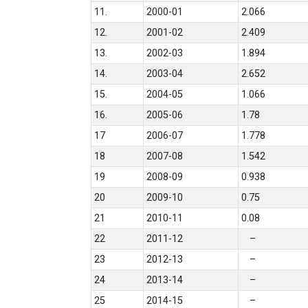
11.
2000-01
2.066
12.
2001-02
2.409
13.
2002-03
1.894
14.
2003-04
2.652
15.
2004-05
1.066
16.
2005-06
1.78
17
2006-07
1.778
18
2007-08
1.542
19
2008-09
0.938
20
2009-10
0.75
21
2010-11
0.08
22
2011-12
–
23
2012-13
–
24
2013-14
–
25
2014-15
–