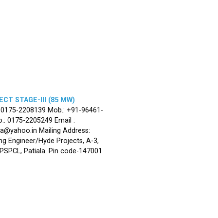
CT STAGE-III (85 MW)
: 0175-2208139 Mob.: +91-96461-
.: 0175-2205249 Email :
la@yahoo.in Mailing Address:
ng Engineer/Hyde Projects, A-3,
, PSPCL, Patiala. Pin code-147001