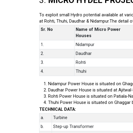
3.
MICRO HYDEL PROJE
To exploit small Hydro potential available at var
at Rohti, Thuhi, Daudhar & Nidampur.The detail 
Sr. No
Name of Micro Power
Houses
1.
Nidampur
2.
Daudhar
3.
Rohti
4.
Thuhi
Nidampur Power House is situated on Ghagg
Daudhar Power House is situated at Ajitwal
Rohti Power House is situated on Patiala-Na
Thuhi Power House is situated on Ghaggar 
TECHNICAL DATA:
a.
Turbine
b.
Step-up Transformer