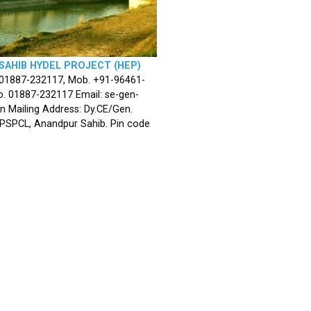
SAHIB HYDEL PROJECT (HEP)
 01887-232117, Mob. +91-96461-
. 01887-232117 Email: se-gen-
n Mailing Address: Dy.CE/Gen.
 PSPCL, Anandpur Sahib. Pin code