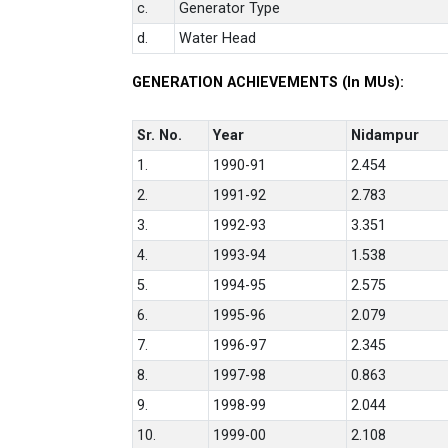
c.
Generator Type
d.
Water Head
GENERATION ACHIEVEMENTS (In MUs):
Sr. No.
Year
Nidampur
1.
1990-91
2.454
2.
1991-92
2.783
3.
1992-93
3.351
4.
1993-94
1.538
5.
1994-95
2.575
6.
1995-96
2.079
7.
1996-97
2.345
8.
1997-98
0.863
9.
1998-99
2.044
10.
1999-00
2.108