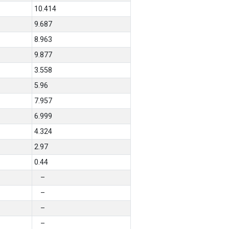
10.414
9.687
8.963
9.877
3.558
5.96
7.957
6.999
4.324
2.97
0.44
–
–
–
–