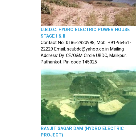
U.B.D.C. HYDRO ELECTRIC POWER HOUSE
STAGE I & II
Contact No. 0186-2920998, Mob. +91-96461-
22229 Email: seubdc@yahoo.co.in Mailing
Address: Dy. CE/O&M Circle UBDC, Malikpur,
Pathankot. Pin code 145025
RANJIT SAGAR DAM (HYDRO ELECTRIC
PROJECT)