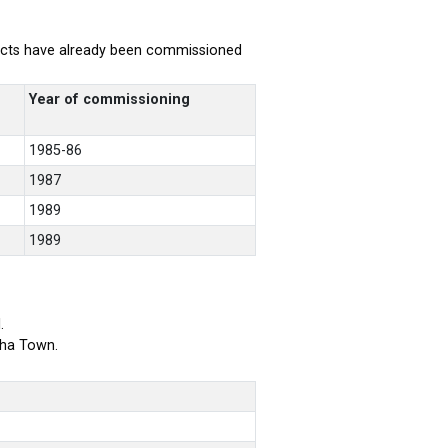
rojects have already been commissioned
Year of commissioning
1985-86
1987
1989
1989
.
bha Town.