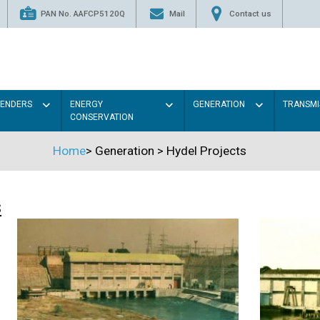
PAN No. AAFCP5120Q
Mail
Contact us
TENDERS
ENERGY
GENERATION
TRANSMI
CONSERVATION
Home
>
Generation
>
Hydel Projects
s