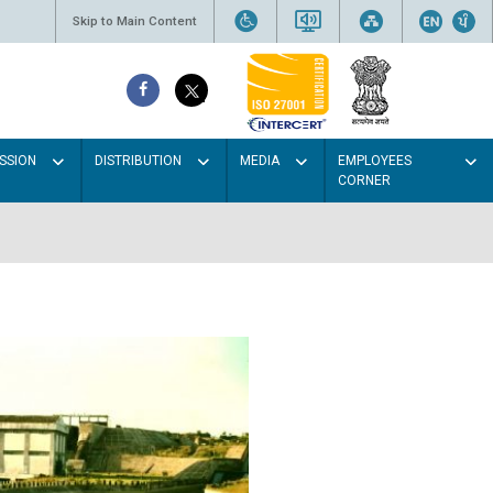
Skip to Main Content
SSION
DISTRIBUTION
MEDIA
EMPLOYEES
CORNER