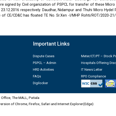
 signed by Civil organization of PSPCL for transfer of these Micro
2 & 23.12.2016 respectively. Daudhar, Nidampur and Thuhi Micro Hydel
e of CE/CD&C has floated TE No. Sr.Xen -I/MHP Rohti/ROT/2020-21/
Important Links
Dispute Cases
Meter/CT/PT – Stock Po
PSPCL – Admin
Hospitals Offering Dis
HRD Activities
IT News Letter
FAQs
RPO Compliance
Digilocker
Office, The MALL, Patiala
 version of Chrome, Firefox, Safari and Internet Explorer(Edge)