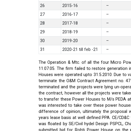
26
2015-16
–
27
2016-17
–
28
2017-18
–
29
2018-19
–
30
2019-20
–
31
2020-21 till feb -21
–
The Operation & Mtc. of all the four Micro Pow
11.07.05. The firm failed to restore generati
Houses were operated upto 31.5.2010. Due to var
terminate the O&M Contract Agreement no. 47 d
terminated and the projects were lying un-oper
the contract, however all the projects were ta
to transfer these Power Houses to M/s PEDA a
was interested to take over these power house
difference of opinion, ultimately the proposa
years lease basis at well defined PPA. CE/CD&
was floated by SE/Civil hydel Design PSPCL, Cha
submitted bid for Rohti Power House on the ple