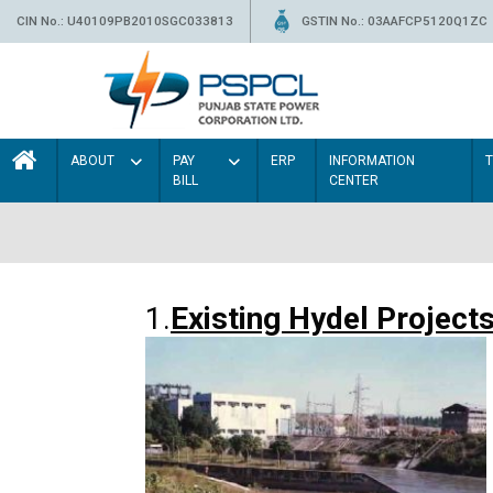
CIN No.: U40109PB2010SGC033813
GSTIN No.: 03AAFCP5120Q1ZC
ABOUT
PAY
ERP
INFORMATION
BILL
CENTER
1.
Existing Hydel Project