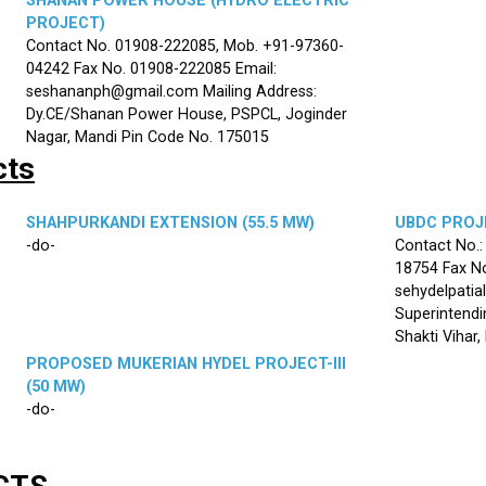
SHANAN POWER HOUSE (HYDRO ELECTRIC
PROJECT)
Contact No. 01908-222085, Mob. +91-97360-
04242 Fax No. 01908-222085 Email:
seshananph@gmail.com Mailing Address:
Dy.CE/Shanan Power House, PSPCL, Joginder
Nagar, Mandi Pin Code No. 175015
cts
SHAHPURKANDI EXTENSION (55.5 MW)
UBDC PROJE
-do-
Contact No.
18754 Fax No
sehydelpatia
Superintendi
Shakti Vihar
PROPOSED MUKERIAN HYDEL PROJECT-III
(50 MW)
-do-