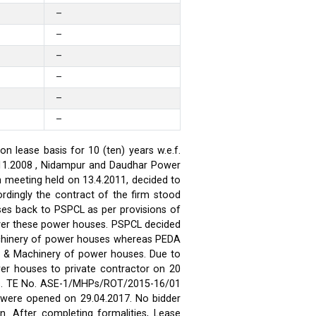
–
–
–
–
–
–
 lease basis for 10 (ten) years w.e.f.
.11.2008 , Nidampur and Daudhar Power
h meeting held on 13.4.2011, decided to
rdingly the contract of the firm stood
ses back to PSPCL as per provisions of
over these power houses. PSPCL decided
achinery of power houses whereas PEDA
t & Machinery of power houses. Due to
wer houses to private contractor on 20
ses. TE No. ASE-1/MHPs/ROT/2015-16/01
ds were opened on 29.04.2017. No bidder
n. After completing formalities, Lease