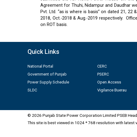
Agreement for Thuhi, Nidampur and Daudhar were
Pvt. Ltd. “as is where is basis” on dated 21, 2
2018, Oct.-2018 & Aug.-2019 respectively.
Offic
on ROT basis.
Quick Links
National Portal
CERC
Government of Punjab
PSERC
Power Supply Schedule
Open Access
SLDC
Vigilance Buerau
© 2026 Punjab State Power Corporation Limited PSEB Head 
This site is best viewed in 1024 * 768 resolution with latest