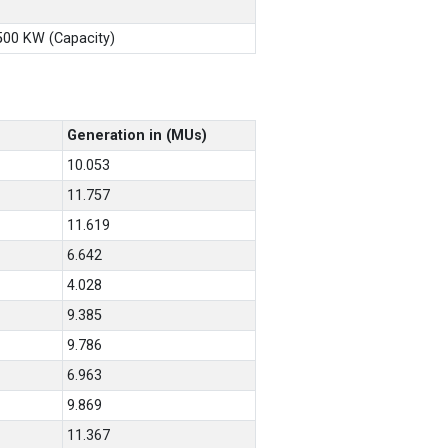
X500 KW (Capacity)
Generation in (MUs)
10.053
11.757
11.619
6.642
4.028
9.385
9.786
6.963
9.869
11.367