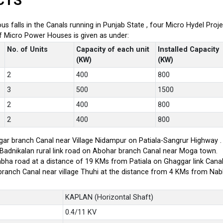
CTS
ious falls in the Canals running in Punjab State , four Micro Hydel P
of Micro Power Houses is given as under:
No. of Units
Capacity of each unit
Installed Capacity
(KW)
(KW)
2
400
800
3
500
1500
2
400
800
2
400
800
ar branch Canal near Village Nidampur on Patiala-Sangrur Highway .
-Badnikalan rural link road on Abohar branch Canal near Moga town.
bha road at a distance of 19 KMs from Patiala on Ghaggar link Canal
branch Canal near village Thuhi at the distance from 4 KMs from Na
KAPLAN (Horizontal Shaft)
0.4/11 KV