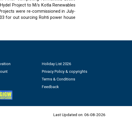
 Hydel Project to M/s Kotla Renewables
 Projects were re-commissioned in July-
03 for out sourcing Rohti power house
sition
Holiday List 2026
count
Privacy Policy & copyrights
Terms & Conditions
Feedback
Last Updated on:
06-08-2026