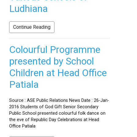
Ludhiana
Continue Reading
Colourful Programme
presented by School
Children at Head Office
Patiala
Source : ASE Public Relations News Date : 26-Jan-
2016 Students of God Gift Senior Secondary
Public School presented colourful folk dance on
the eve of Republic Day Celebrations at Head
Office Patiala