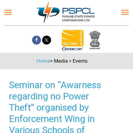
Home
>
Media
>
Events
Seminar on “Awarness
regarding no Power
Theft” organised by
Enforcement Wing in
Various Schools of