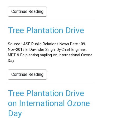
Continue Reading
Tree Plantation Drive
Source : ASE Public Relations News Date : 09-
Nov-2015 Er.Davinder Singh, Dy.Chief Engineer,
MPT & Ed planting sapling on International Ozone
Day
Continue Reading
Tree Plantation Drive
on International Ozone
Day