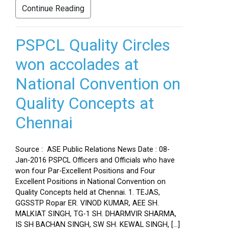
Continue Reading
PSPCL Quality Circles
won accolades at
National Convention on
Quality Concepts at
Chennai
Source : ASE Public Relations News Date : 08-
Jan-2016 PSPCL Officers and Officials who have
won four Par-Excellent Positions and Four
Excellent Positions in National Convention on
Quality Concepts held at Chennai. 1. TEJAS,
GGSSTP Ropar ER. VINOD KUMAR, AEE SH.
MALKIAT SINGH, TG-1 SH. DHARMVIR SHARMA,
IS SH BACHAN SINGH, SW SH. KEWAL SINGH, […]