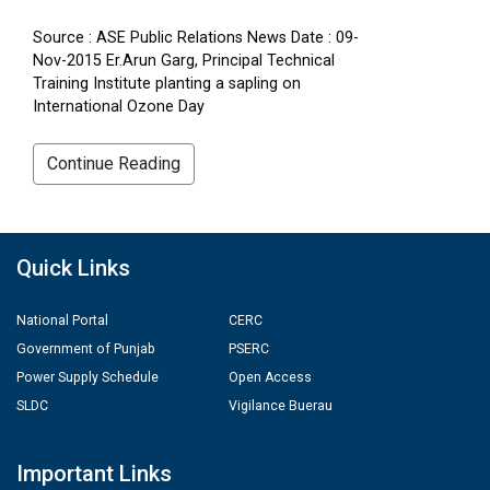
Source : ASE Public Relations News Date : 09-
Nov-2015 Er.Arun Garg, Principal Technical
Training Institute planting a sapling on
International Ozone Day
Continue Reading
Quick Links
National Portal
CERC
Government of Punjab
PSERC
Power Supply Schedule
Open Access
SLDC
Vigilance Buerau
Important Links