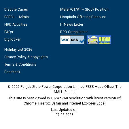
Dispute Cases
Meter/CT/PT – Stock Position
PSPCL – Admin
Hospitals Offering Discount
HRD Activities
IT News Letter
FAQs
RPO Compliance
Digilocker
Holiday List 2026
Privacy Policy & copyrights
Terms & Conditions
Feedback
© 2026 Punjab State Power Corporation Limited PSEB Head Office, The
MALL, Patiala
This site is best viewed in 1024 * 768 resolution with latest version of
Chrome, Firefox, Safari and Internet Explorer(Edge)
Last Updated on:
07-08-2026