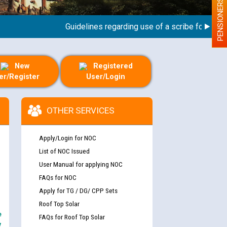
PENSIONERS
Guidelines regarding use of a scribe for Person W
New
Registered
er/Register
User/Login
OTHER SERVICES
Apply/Login for NOC
List of NOC Issued
User Manual for applying NOC
FAQs for NOC
Apply for TG / DG/ CPP Sets
Roof Top Solar
e
FAQs for Roof Top Solar
y