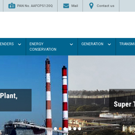
PAN No. AAFCP5120Q
Mail
Contact us
TENDERS
ENERGY
GENERATION
TRANSMI
CONSERVATION