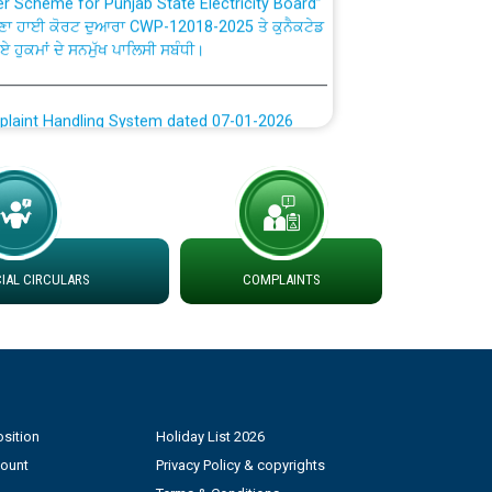
ਣਾ ਹਾਈ ਕੋਰਟ ਦੁਆਰਾ CWP-12018-2025 ਤੇ ਕੁਨੈਕਟੇਡ
ਗਏ ਹੁਕਮਾਂ ਦੇ ਸਨਮੁੱਖ ਪਾਲਿਸੀ ਸਬੰਧੀ।
plaint Handling System dated 07-01-2026
rmit to Work dated 07-01-2026
 at different 66 KV Grid S/s with
der DS Divisions in PSPCL for solar capacity
AL CIRCULARS
COMPLAINTS
g of Power and Model Banking Agreement for
Consumer
sition
Holiday List 2026
ਹਦਾਇਤਾਂ
count
Privacy Policy & copyrights