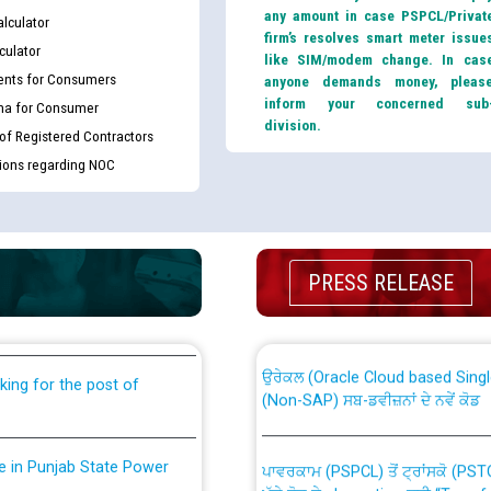
any amount in case PSPCL/Privat
lculator
firm’s resolves smart meter issue
culator
like SIM/modem change. In cas
nts for Consumers
anyone demands money, pleas
inform your concerned sub
ma for Consumer
division.
 of Registered Contractors
tions regarding NOC
th Disability (PWD)
CWP-12018 Policy for Transfer a
against CRA 316/2026 for
PRESS RELEASE
from PSPCL to PSTCL.
ਉਰੇਕਲ (Oracle Cloud based Single 
king for the post of
(Non-SAP) ਸਬ-ਡਵੀਜ਼ਨਾਂ ਦੇ ਨਵੇਂ ਕੋਡ
nce in Punjab State Power
ਪਾਵਰਕਾਮ (PSPCL) ਤੋਂ ਟ੍ਰਾਂਸਕੋ (PS
ਪੱਕੇ ਤੋਰ ਤੇ absorption ਲਈ “Trans