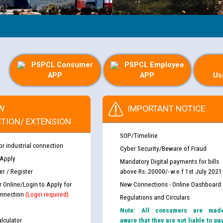
PSPCL Consumer
PSPCL Employee
APP
APP
Us
W
IMPORTANT NOTICE
TION/ EXTENSION
SOP/Timeline
or industrial connection
Cyber Security/Beware of Fraud
 Apply
Mandatory Digital payments for bills
r / Register
above Rs. 20000/- w.e.f 1st July 2021
r Online/Login to Apply for
New Connections - Online Dashboard
nnection
(Login required)
Regulations and Circulars
Note: All consumers are mad
lculator
aware that they are not liable to pa