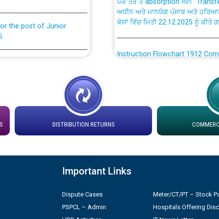
ਅਧੀਨ ਅਤੇ ਮਾਨਯੋਗ ਪੰਜਾਬ ਅਤੇ ਹਰਿਆ
ਕੇਸਾਂ ਵਿੱਚ ਮਿਤੀ 22.12.2025 ਨੂੰ ਕੀਤੇ 
or the post of Junior
6
Instruction Flowchart 1912 Com
or the post of Junior
6
Instruction Flowchart Online Pe
tion Bahmna under O&M
Loading spare capacity available
latitude/longitude cordinates un
rried out by PSPCL
S
DISTRIBUTION RETURNS
COMMERCI
installation as on 01.11.2025
 Non-Residential Buildings.
Detailed Procedure for Bankin
by Green Energy Open Access 
Important Links
 Secretary/Legal on
 no. Cont./DSL/02/2026 -
Dispute Cases
Meter/CT/PT – Stock Po
ਸਮਾਂ ਪਾਬੰਦੀ/ ਹਾਜ਼ਰੀ ਰਜਿਸਟਰਾਂ ਸਬੰਧੀ 
PSPCL – Admin
Hospitals Offering Dis