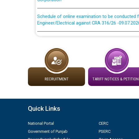
Schedule of online examination to be conducted f
Engineer/Electrical against CRA 316/26 -09.07.202
Schedule of online examination to be conducted f
Engineer/Electrical against CRA 316/26 -09.07.202
Work of water proofing of roof of 66 kv sub-sta
division, PSPCL Patiala
Public Notice regarding Renovation Work to be ca
RECRUITMENT
TARIFF NOTICES & PETITION
Plinth Area Rates Year 2026-27 For Residential and
Quick Links
Detailed Advertisement for recruitment of Deputy
contractual basis in PSPCL against advertisement
National Portal
CERC
10.04.2026
Government of Punjab
PSERC