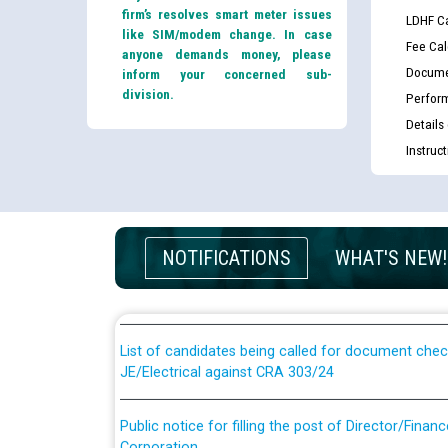
firm’s resolves smart meter issues
LDHF Ca
like SIM/modem change. In case
Fee Cal
anyone demands money, please
Docume
inform your concerned sub-
division.
Perfor
Details
Instruc
Guidelines regarding use of a scribe for Person Wi
applicants who will appear in online examination 
NOTIFICATIONS
WHAT'S NEW!
JE/Electrical
List of candidates being called for document chec
JE/Electrical against CRA 303/24
Public notice for filling the post of Director/Fina
Corporation