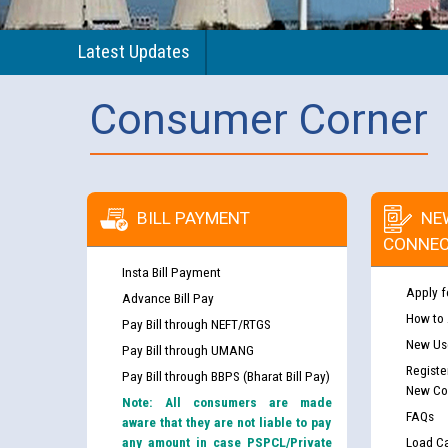
Latest Updates
Consumer Corner
BILL PAYMENT
NE
CONNEC
Insta Bill Payment
Apply f
Advance Bill Pay
How to
Pay Bill through NEFT/RTGS
New Use
Pay Bill through UMANG
Registe
Pay Bill through BBPS (Bharat Bill Pay)
New Co
Note: All consumers are made
FAQs
aware that they are not liable to pay
any amount in case PSPCL/Private
Load Ca