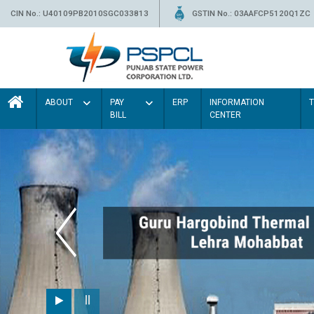
CIN No.: U40109PB2010SGC033813
GSTIN No.: 03AAFCP5120Q1ZC
ABOUT
PAY
ERP
INFORMATION
BILL
CENTER