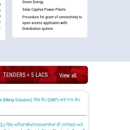
Green Energy
e
Solar Captive Power Plants
s
e
Procedure for grant of connectivity to
e
open access applicants with
-
Distribution system
nd permanent absorption of officers/officials
TENDERS < 5 LACS
View all
Billing Solution) ਵਿੱਚ ਸੈਪ (SAP) ਅਤੇ ਨਾਨ-ਸੈਪ
TCL) ਵਿੱਚ ਅਧਿਕਾਰੀਆਂ/ਕਰਮਚਾਰੀਆਂ ਦੀ ਟਰਾਂਸਫਰ ਅਤੇ
fer Scheme for Punjab State Electricity Board”