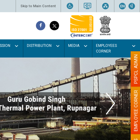
Skip to Main Content
SSION
DISTRIBUTION
MEDIA
EMPLOYEES
CORNER
PSPCL ADMIN
EMPLOYEE CORNER