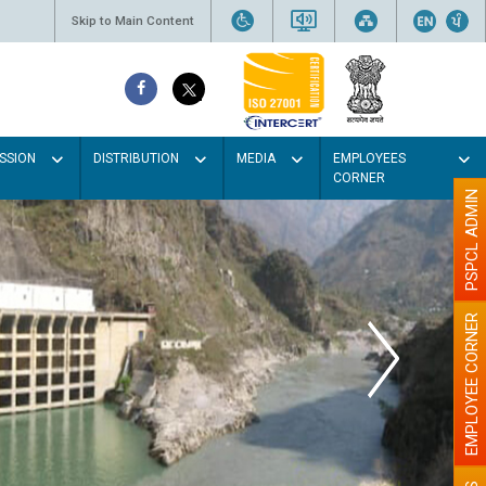
Skip to Main Content
SSION
DISTRIBUTION
MEDIA
EMPLOYEES
CORNER
PSPCL ADMIN
EMPLOYEE CORNER