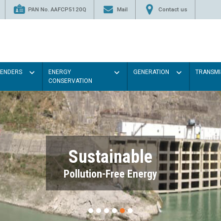
PAN No. AAFCP5120Q
Mail
Contact us
TENDERS
ENERGY
GENERATION
TRANSMI
CONSERVATION
Sustainable
Pollution-Free Energy