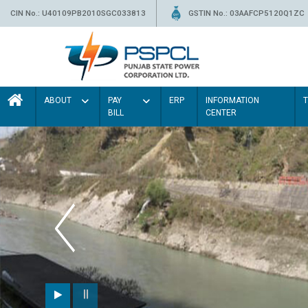
CIN No.: U40109PB2010SGC033813
GSTIN No.: 03AAFCP5120Q1ZC
ABOUT
PAY
ERP
INFORMATION
BILL
CENTER