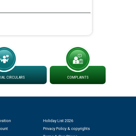
AL CIRCULARS
COMPLAINTS
sition
Holiday List 2026
count
Privacy Policy & copyrights