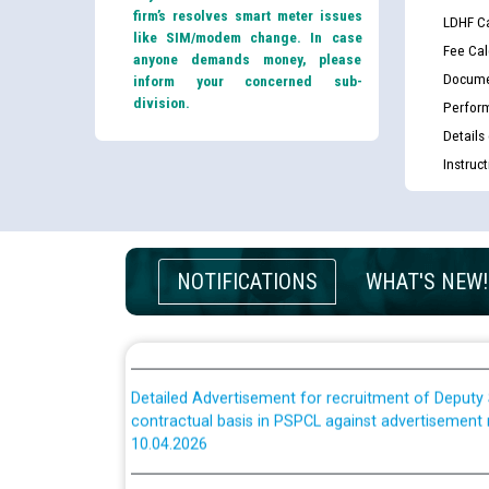
Schedule of online examination to be conducted f
firm’s resolves smart meter issues
LDHF Ca
Engineer/Electrical against CRA 316/26 -09.07.202
like SIM/modem change. In case
Fee Cal
anyone demands money, please
Docume
inform your concerned sub-
Schedule of online examination to be conducted f
division.
Perfor
Engineer/Electrical against CRA 316/26 -09.07.202
Details
Instruc
Work of water proofing of roof of 66 kv sub-sta
division, PSPCL Patiala
Public Notice regarding Renovation Work to be ca
NOTIFICATIONS
WHAT'S NEW!
Plinth Area Rates Year 2026-27 For Residential and
Detailed Advertisement for recruitment of Deputy
contractual basis in PSPCL against advertisement
10.04.2026
Short Notice for recruitment of Deputy Secretary/