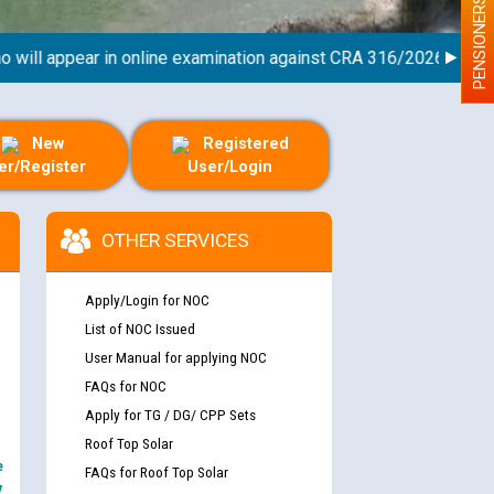
PENSIONERS
ll appear in online examination against CRA 316/2026 for JE/Ele
New
Registered
er/Register
User/Login
nd permanent absorption of officers/officials
OTHER SERVICES
Apply/Login for NOC
Billing Solution) ਵਿੱਚ ਸੈਪ (SAP) ਅਤੇ ਨਾਨ-ਸੈਪ
List of NOC Issued
User Manual for applying NOC
FAQs for NOC
Apply for TG / DG/ CPP Sets
TCL) ਵਿੱਚ ਅਧਿਕਾਰੀਆਂ/ਕਰਮਚਾਰੀਆਂ ਦੀ ਟਰਾਂਸਫਰ ਅਤੇ
fer Scheme for Punjab State Electricity Board”
Roof Top Solar
ਣਾ ਹਾਈ ਕੋਰਟ ਦੁਆਰਾ CWP-12018-2025 ਤੇ ਕੁਨੈਕਟੇਡ
e
FAQs for Roof Top Solar
ਗਏ ਹੁਕਮਾਂ ਦੇ ਸਨਮੁੱਖ ਪਾਲਿਸੀ ਸਬੰਧੀ।
y