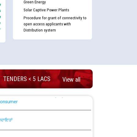
Green Energy
e
Solar Captive Power Plants
s
e
plaint Handling System dated 07-01-2026
Procedure for grant of connectivity to
e
open access applicants with
-
Distribution system
rmit to Work dated 07-01-2026
 at different 66 KV Grid S/s with
der DS Divisions in PSPCL for solar capacity
TENDERS < 5 LACS
View all
g of Power and Model Banking Agreement for
Consumer
ਹਦਾਇਤਾਂ