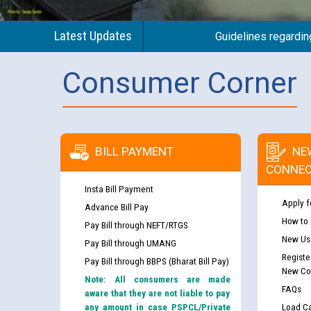
Latest Updates
Guidelines regarding use
Consumer Corner
Guidelines regarding use of a scribe for Person Wi
BILL PAYMENT
NE
applicants who will appear in online examination 
CONNEC
JE/Electrical
Insta Bill Payment
Apply f
Advance Bill Pay
List of candidates being called for document chec
How to
Pay Bill through NEFT/RTGS
JE/Electrical against CRA 303/24
New Use
Pay Bill through UMANG
Registe
Pay Bill through BBPS (Bharat Bill Pay)
Public notice for filling the post of Director/Fina
New Co
Note: All consumers are made
Corporation
FAQs
aware that they are not liable to pay
any amount in case PSPCL/Private
Load Ca