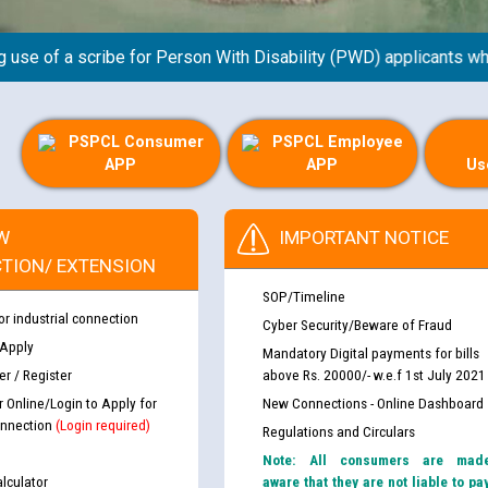
 of a scribe for Person With Disability (PWD) applicants who wi
PSPCL Consumer
PSPCL Employee
APP
APP
Us
th Disability (PWD)
CWP-12018 Policy for Transfer a
W
IMPORTANT NOTICE
against CRA 316/2026 for
from PSPCL to PSTCL.
TION/ EXTENSION
SOP/Timeline
ਉਰੇਕਲ (Oracle Cloud based Single 
or industrial connection
Cyber Security/Beware of Fraud
king for the post of
(Non-SAP) ਸਬ-ਡਵੀਜ਼ਨਾਂ ਦੇ ਨਵੇਂ ਕੋਡ
 Apply
Mandatory Digital payments for bills
r / Register
above Rs. 20000/- w.e.f 1st July 2021
r Online/Login to Apply for
New Connections - Online Dashboard
ਪਾਵਰਕਾਮ (PSPCL) ਤੋਂ ਟ੍ਰਾਂਸਕੋ (PS
nce in Punjab State Power
nnection
(Login required)
Regulations and Circulars
ਪੱਕੇ ਤੋਰ ਤੇ absorption ਲਈ “Trans
ਅਧੀਨ ਅਤੇ ਮਾਨਯੋਗ ਪੰਜਾਬ ਅਤੇ ਹਰਿਆ
Note: All consumers are mad
ਕੇਸਾਂ ਵਿੱਚ ਮਿਤੀ 22.12.2025 ਨੂੰ ਕੀਤੇ 
lculator
aware that they are not liable to pa