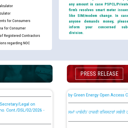
or the post of Junior
any amount in case PSPCL/Privat
lculator
6
firm’s resolves smart meter issue
culator
like SIM/modem change. In cas
Instruction Flowchart 1912 Com
nts for Consumers
anyone demands money, pleas
or the post of Junior
inform your concerned sub
ma for Consumer
6
division.
Instruction Flowchart Online Pe
 of Registered Contractors
tions regarding NOC
tion Bahmna under O&M
Loading spare capacity available
latitude/longitude cordinates un
installation as on 01.11.2025
rried out by PSPCL
PRESS RELEASE
 Non-Residential Buildings.
Detailed Procedure for Bankin
by Green Energy Open Access 
 Secretary/Legal on
 no. Cont./DSL/02/2026 -
ਸਮਾਂ ਪਾਬੰਦੀ/ ਹਾਜ਼ਰੀ ਰਜਿਸਟਰਾਂ ਸਬੰਧੀ 
ਪ੍ਰੈਸ ਨੂੰ ਸੰਬੋਧਨ ਕਰਨ ਸਬੰਧੀ
Legal on contractual basis