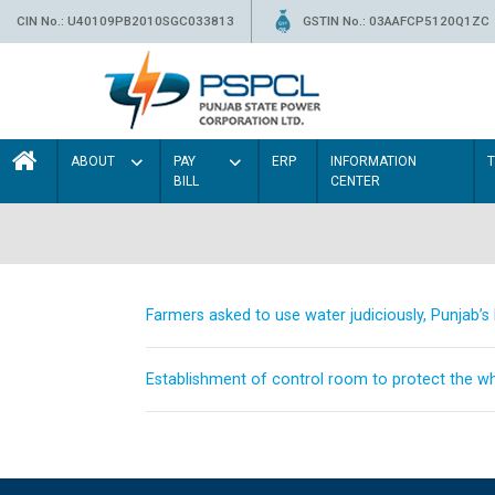
CIN No.: U40109PB2010SGC033813
GSTIN No.: 03AAFCP5120Q1ZC
ABOUT
PAY
ERP
INFORMATION
BILL
CENTER
Farmers asked to use water judiciously, Punjab’
Establishment of control room to protect the whe