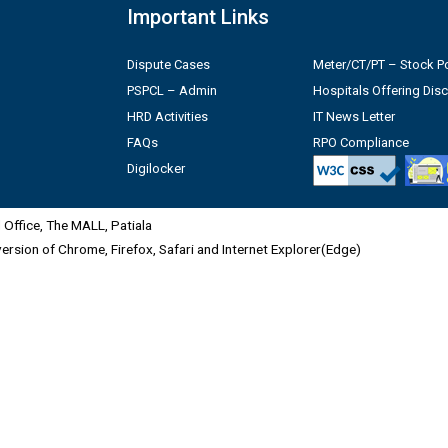
Important Links
Dispute Cases
Meter/CT/PT – Stock Po
PSPCL – Admin
Hospitals Offering Dis
HRD Activities
IT News Letter
FAQs
RPO Compliance
Digilocker
Office, The MALL, Patiala
 version of Chrome, Firefox, Safari and Internet Explorer(Edge)