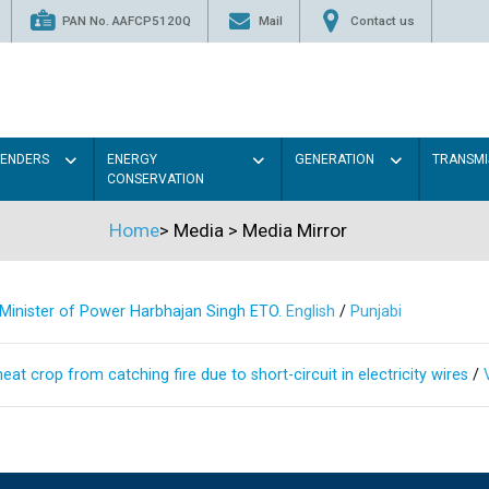
PAN No. AAFCP5120Q
Mail
Contact us
TENDERS
ENERGY
GENERATION
TRANSMI
CONSERVATION
Home
>
Media
>
Media Mirror
s Minister of Power Harbhajan Singh ETO.
English
/
Punjabi
at crop from catching fire due to short-circuit in electricity wires
/