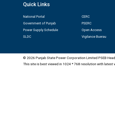
Quick Links
National Portal
CERC
Government of Punjab
PSERC
Power Supply Schedule
Open Access
SLDC
Vigilance Buerau
© 2026 Punjab State Power Corporation Limited PSEB Head 
This site is best viewed in 1024 * 768 resolution with latest