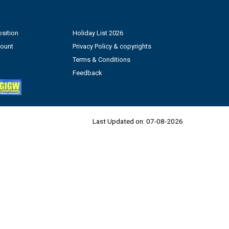
sition
Holiday List 2026
count
Privacy Policy & copyrights
Terms & Conditions
Feedback
Last Updated on:
07-08-2026