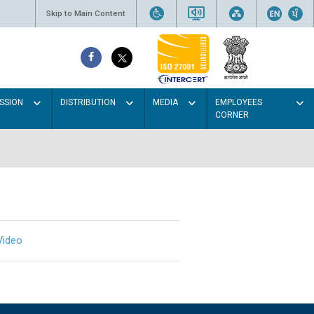
Skip to Main Content
SSION
DISTRIBUTION
MEDIA
EMPLOYEES
CORNER
Video