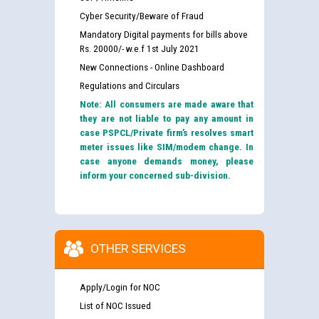
Cyber Security/Beware of Fraud
Mandatory Digital payments for bills above
Rs. 20000/- w.e.f 1st July 2021
New Connections - Online Dashboard
Regulations and Circulars
Note: All consumers are made aware that
they are not liable to pay any amount in
case PSPCL/Private firm’s resolves smart
meter issues like SIM/modem change. In
case anyone demands money, please
inform your concerned sub-division.
OTHER SERVICES
Apply/Login for NOC
List of NOC Issued