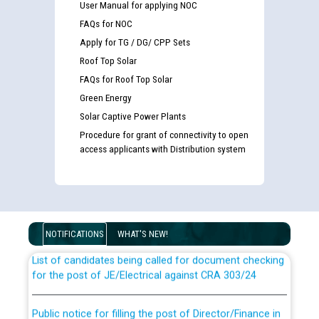
User Manual for applying NOC
FAQs for NOC
Apply for TG / DG/ CPP Sets
Roof Top Solar
FAQs for Roof Top Solar
Green Energy
Solar Captive Power Plants
Procedure for grant of connectivity to open
access applicants with Distribution system
Guidelines regarding use of a scribe for Person With
Disability (PWD) applicants who will appear in online
examination against CRA 316/2026 for JE/Electrical
NOTIFICATIONS
WHAT'S NEW!
List of candidates being called for document checking
for the post of JE/Electrical against CRA 303/24
Public notice for filling the post of Director/Finance in
Punjab State Power Corporation