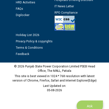
Hospitals Offering Discount
HRD Activities
IT News Letter
FAQs
Public notice regarding Biometric Verification at the
RPO Compliance
Digilocker
time of Joining for the post of Assistant Lineman
against CRA 312/25.
M/s ECS Industries Private Limited, Vadodara declared
Holiday List 2026
as Defaulter Firm by PSPCL upto 02-03-2028
Privacy Policy & copyrights
Terms & Conditions
Feedback
© 2026 Punjab State Power Corporation Limited PSEB Head
Office, The MALL, Patiala
This site is best viewed in 1024 * 768 resolution with latest
version of Chrome, Firefox, Safari and Internet Explorer(Edge)
Last Updated on:
05-08-2026
Ask