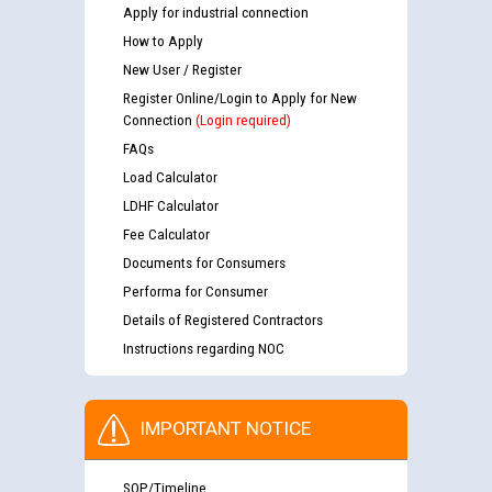
Apply for industrial connection
How to Apply
New User / Register
Register Online/Login to Apply for New
Connection
(Login required)
FAQs
Load Calculator
LDHF Calculator
Fee Calculator
Documents for Consumers
Performa for Consumer
Details of Registered Contractors
Instructions regarding NOC
IMPORTANT NOTICE
SOP/Timeline