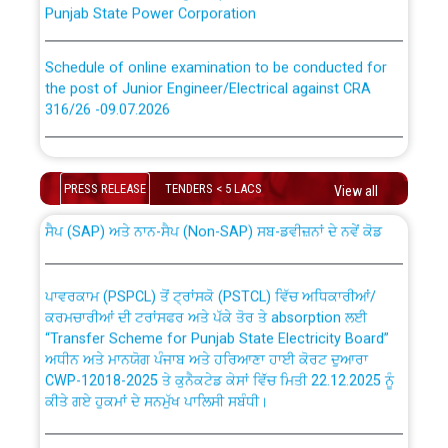
Schedule of online examination to be conducted for
the post of Junior Engineer/Electrical against CRA
316/26 -09.07.2026
CWP-12018 Policy for Transfer and permanent
absorption of officers/officials from PSPCL to PSTCL.
Schedule of online examination to be conducted for
the post of Junior Engineer/Electrical against CRA
PRESS RELEASE
TENDERS < 5 LACS
View all
316/26 -09.07.2026
ਉਰੇਕਲ (Oracle Cloud based Single Billing Solution) ਵਿੱਚ
ਸੈਪ (SAP) ਅਤੇ ਨਾਨ-ਸੈਪ (Non-SAP) ਸਬ-ਡਵੀਜ਼ਨਾਂ ਦੇ ਨਵੇਂ ਕੋਡ
Work of water proofing of roof of 66 kv sub-station
Bahmna under O&M division, PSPCL Patiala
ਪਾਵਰਕਾਮ (PSPCL) ਤੋਂ ਟ੍ਰਾਂਸਕੋ (PSTCL) ਵਿੱਚ ਅਧਿਕਾਰੀਆਂ/
ਕਰਮਚਾਰੀਆਂ ਦੀ ਟਰਾਂਸਫਰ ਅਤੇ ਪੱਕੇ ਤੋਰ ਤੇ absorption ਲਈ
Public Notice regarding Renovation Work to be carried
“Transfer Scheme for Punjab State Electricity Board”
out by PSPCL
ਅਧੀਨ ਅਤੇ ਮਾਨਯੋਗ ਪੰਜਾਬ ਅਤੇ ਹਰਿਆਣਾ ਹਾਈ ਕੋਰਟ ਦੁਆਰਾ
CWP-12018-2025 ਤੇ ਕੁਨੈਕਟੇਡ ਕੇਸਾਂ ਵਿੱਚ ਮਿਤੀ 22.12.2025 ਨੂੰ
ਕੀਤੇ ਗਏ ਹੁਕਮਾਂ ਦੇ ਸਨਮੁੱਖ ਪਾਲਿਸੀ ਸਬੰਧੀ।
Plinth Area Rates Year 2026-27 For Residential and
Non-Residential Buildings.