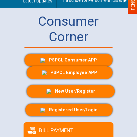
Guidelines regarding use of a scribe for Person With Disability (PWD
Latest Updates
Consumer
Corner
PSPCL Consumer APP
PSPCL Employee APP
New User/Register
Registered User/Login
BILL PAYMENT