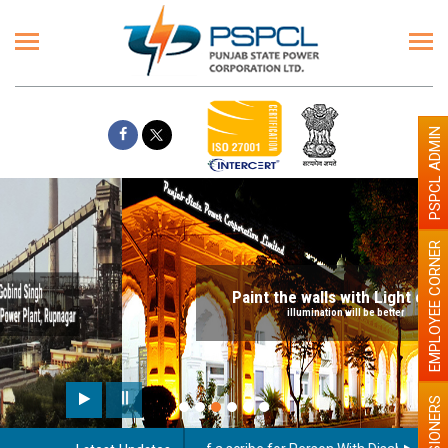
PSPCL ADMIN
EMPLOYEE CORNER
Paint the walls with Light colour
illumination will be better
PENSIONERS