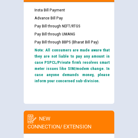
Insta Bill Payment
Advance Bill Pay
Pay Bill through NEFT/RTGS
Pay Bill through UMANG
Pay Bill through BBPS (Bharat Bill Pay)
Note: All consumers are made aware that
they are not liable to pay any amount in
case PSPCL/Private firm’s resolves smart
meter issues like SIM/modem change. In
case anyone demands money, please
inform your concerned sub-division.
NEW
CONNECTION/ EXTENSION