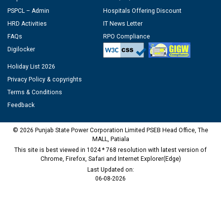
PSPCL – Admin
Hospitals Offering Discount
HRD Activities
IT News Letter
FAQs
RPO Compliance
Digilocker
Holiday List 2026
Privacy Policy & copyrights
Terms & Conditions
Feedback
© 2026 Punjab State Power Corporation Limited PSEB Head Office, The
MALL, Patiala
This site is best viewed in 1024 * 768 resolution with latest version of
Chrome, Firefox, Safari and Internet Explorer(Edge)
Last Updated on:
06-08-2026