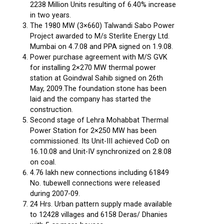
2238 Million Units resulting of 6.40% increase
in two years.
The 1980 MW (3×660) Talwandi Sabo Power
Project awarded to M/s Sterlite Energy Ltd.
Mumbai on 4.7.08 and PPA signed on 1.9.08.
Power purchase agreement with M/S GVK
for installing 2×270 MW thermal power
station at Goindwal Sahib signed on 26th
May, 2009.The foundation stone has been
laid and the company has started the
construction.
Second stage of Lehra Mohabbat Thermal
Power Station for 2×250 MW has been
commissioned. Its Unit-III achieved CoD on
16.10.08 and Unit-IV synchronized on 2.8.08
on coal.
4.76 lakh new connections including 61849
No. tubewell connections were released
during 2007-09.
24 Hrs. Urban pattern supply made available
to 12428 villages and 6158 Deras/ Dhanies