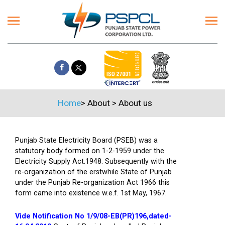
Home
>
About
>
About us
Punjab State Electricity Board (PSEB) was a
statutory body formed on 1-2-1959 under the
Electricity Supply Act.1948. Subsequently with the
re-organization of the erstwhile State of Punjab
under the Punjab Re-organization Act 1966 this
form came into existence w.e.f. 1st May, 1967.
Vide Notification No 1/9/08-EB(PR)196,dated-