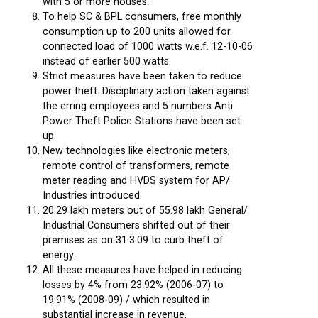
with 5 or more houses.
To help SC & BPL consumers, free monthly
consumption up to 200 units allowed for
connected load of 1000 watts w.e.f. 12-10-06
instead of earlier 500 watts.
Strict measures have been taken to reduce
power theft. Disciplinary action taken against
the erring employees and 5 numbers Anti
Power Theft Police Stations have been set
up.
New technologies like electronic meters,
remote control of transformers, remote
meter reading and HVDS system for AP/
Industries introduced.
20.29 lakh meters out of 55.98 lakh General/
Industrial Consumers shifted out of their
premises as on 31.3.09 to curb theft of
energy.
All these measures have helped in reducing
losses by 4% from 23.92% (2006-07) to
19.91% (2008-09) / which resulted in
substantial increase in revenue.