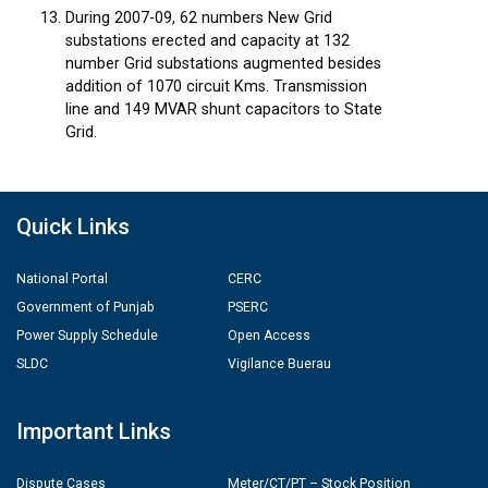
During 2007-09, 62 numbers New Grid
substations erected and capacity at 132
number Grid substations augmented besides
addition of 1070 circuit Kms. Transmission
line and 149 MVAR shunt capacitors to State
Grid.
Quick Links
National Portal
CERC
Government of Punjab
PSERC
Power Supply Schedule
Open Access
SLDC
Vigilance Buerau
Important Links
Dispute Cases
Meter/CT/PT – Stock Position