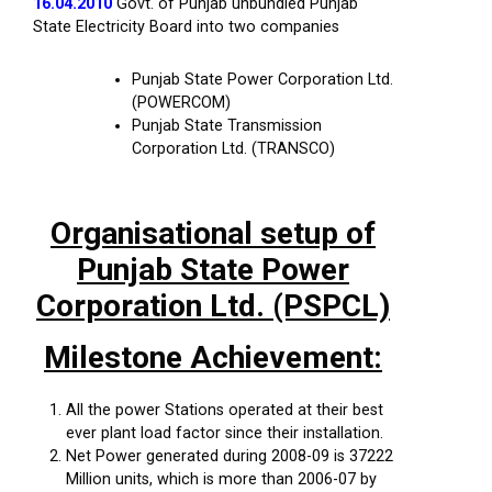
16.04.2010
Govt. of Punjab unbundled Punjab
State Electricity Board into two companies
Punjab State Power Corporation Ltd.
(POWERCOM)
Punjab State Transmission
Corporation Ltd. (TRANSCO)
Organisational setup of
Punjab State Power
Corporation Ltd. (PSPCL)
Milestone Achievement:
All the power Stations operated at their best
ever plant load factor since their installation.
Net Power generated during 2008-09 is 37222
Million units, which is more than 2006-07 by