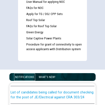
User Manual for applying NOC
FAQs for NOC
Apply for TG / DG/ CPP Sets
Roof Top Solar
FAQs for Roof Top Solar
Green Energy
Solar Captive Power Plants
Procedure for grant of connectivity to open
access applicants with Distribution system
Guidelines regarding use of a scribe for Person With
Disability (PWD) applicants who will appear in online
examination against CRA 316/2026 for JE/Electrical
NOTIFICATIONS
WHAT'S NEW!
List of candidates being called for document checking
for the post of JE/Electrical against CRA 303/24