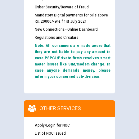
Cyber Security/Beware of Fraud
Mandatory Digital payments for bills above
Rs. 20000/- w.e.f 1st July 2021
New Connections - Online Dashboard
Regulations and Circulars
Note: All consumers are made aware that
they are not liable to pay any amount in
case PSPCL/Private firm’s resolves smart
meter issues like SIM/modem change. In
case anyone demands money, please
inform your concerned sub-division.
OTHER SERVICES
Apply/Login for NOC
List of NOC Issued