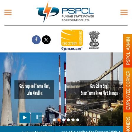
PSPCL ADMIN
EMPLOYEE CORNER
PENSIONERS