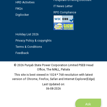
Hospitals Offering Discount
HRD Activities
12.01.2026
IT News Letter
FAQs
RPO Compliance
Digilocker
Public notice regarding Biometric Verification at the
time of Joining for the post of Assistant Lineman
against CRA 312/25.
Holiday List 2026
M/s ECS Industries Private Limited, Vadodara declared
Privacy Policy & copyrights
as Defaulter Firm by PSPCL upto 02-03-2028
Terms & Conditions
Feedback
© 2026 Punjab State Power Corporation Limited PSEB Head
Office, The MALL, Patiala
This site is best viewed in 1024 * 768 resolution with latest
version of Chrome, Firefox, Safari and Internet Explorer(Edge)
Last Updated on:
06-08-2026
Ask