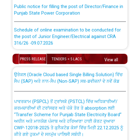
Public notice for filling the post of Director/Finance in
Punjab State Power Corporation
Schedule of online examination to be conducted for
the post of Junior Engineer/Electrical against CRA
316/26 -09.07.2026
CWP-12018 Policy for Transfer and permanent
absorption of officers/officials from PSPCL to PSTCL.
Schedule of online examination to be conducted for
PRESS RELEASE
TENDERS < 5 LACS
View all
the post of Junior Engineer/Electrical against CRA
316/26 -09.07.2026
ਉਰੇਕਲ (Oracle Cloud based Single Billing Solution) ਵਿੱਚ
ਸੈਪ (SAP) ਅਤੇ ਨਾਨ-ਸੈਪ (Non-SAP) ਸਬ-ਡਵੀਜ਼ਨਾਂ ਦੇ ਨਵੇਂ ਕੋਡ
Work of water proofing of roof of 66 kv sub-station
Bahmna under O&M division, PSPCL Patiala
ਪਾਵਰਕਾਮ (PSPCL) ਤੋਂ ਟ੍ਰਾਂਸਕੋ (PSTCL) ਵਿੱਚ ਅਧਿਕਾਰੀਆਂ/
ਕਰਮਚਾਰੀਆਂ ਦੀ ਟਰਾਂਸਫਰ ਅਤੇ ਪੱਕੇ ਤੋਰ ਤੇ absorption ਲਈ
Public Notice regarding Renovation Work to be carried
“Transfer Scheme for Punjab State Electricity Board”
out by PSPCL
ਅਧੀਨ ਅਤੇ ਮਾਨਯੋਗ ਪੰਜਾਬ ਅਤੇ ਹਰਿਆਣਾ ਹਾਈ ਕੋਰਟ ਦੁਆਰਾ
CWP-12018-2025 ਤੇ ਕੁਨੈਕਟੇਡ ਕੇਸਾਂ ਵਿੱਚ ਮਿਤੀ 22.12.2025 ਨੂੰ
ਕੀਤੇ ਗਏ ਹੁਕਮਾਂ ਦੇ ਸਨਮੁੱਖ ਪਾਲਿਸੀ ਸਬੰਧੀ।
Plinth Area Rates Year 2026-27 For Residential and
Non-Residential Buildings.