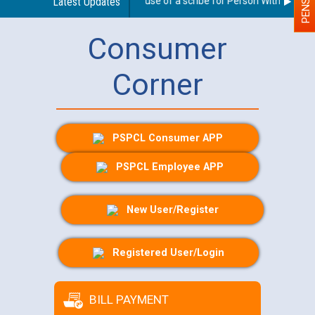
Guidelines regarding use of a scribe for Person With Disabilit
Latest Updates
Consumer
Corner
PSPCL Consumer APP
PSPCL Employee APP
New User/Register
Registered User/Login
BILL PAYMENT