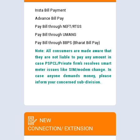
Insta Bill Payment
Advance Bill Pay
Pay Bill through NEFT/RTGS
Pay Bill through UMANG
Pay Bill through BBPS (Bharat Bill Pay)
Note: All consumers are made aware that
they are not liable to pay any amount in
case PSPCL/Private firm’s resolves smart
meter issues like SIM/modem change. In
case anyone demands money, please
inform your concerned sub-division.
NEW
CONNECTION/ EXTENSION