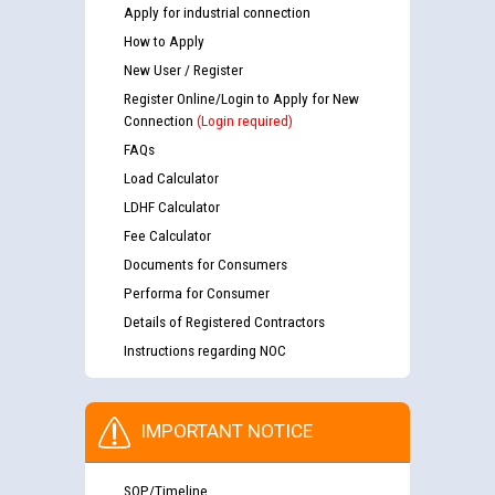
Apply for industrial connection
How to Apply
New User / Register
Register Online/Login to Apply for New
Connection
(Login required)
FAQs
Load Calculator
LDHF Calculator
Fee Calculator
Documents for Consumers
Performa for Consumer
Details of Registered Contractors
Instructions regarding NOC
IMPORTANT NOTICE
SOP/Timeline