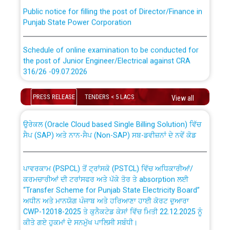
Public notice for filling the post of Director/Finance in
Punjab State Power Corporation
Schedule of online examination to be conducted for
the post of Junior Engineer/Electrical against CRA
316/26 -09.07.2026
CWP-12018 Policy for Transfer and permanent
absorption of officers/officials from PSPCL to PSTCL.
Schedule of online examination to be conducted for
PRESS RELEASE
TENDERS < 5 LACS
View all
the post of Junior Engineer/Electrical against CRA
316/26 -09.07.2026
ਉਰੇਕਲ (Oracle Cloud based Single Billing Solution) ਵਿੱਚ
ਸੈਪ (SAP) ਅਤੇ ਨਾਨ-ਸੈਪ (Non-SAP) ਸਬ-ਡਵੀਜ਼ਨਾਂ ਦੇ ਨਵੇਂ ਕੋਡ
Work of water proofing of roof of 66 kv sub-station
Bahmna under O&M division, PSPCL Patiala
ਪਾਵਰਕਾਮ (PSPCL) ਤੋਂ ਟ੍ਰਾਂਸਕੋ (PSTCL) ਵਿੱਚ ਅਧਿਕਾਰੀਆਂ/
ਕਰਮਚਾਰੀਆਂ ਦੀ ਟਰਾਂਸਫਰ ਅਤੇ ਪੱਕੇ ਤੋਰ ਤੇ absorption ਲਈ
Public Notice regarding Renovation Work to be carried
“Transfer Scheme for Punjab State Electricity Board”
out by PSPCL
ਅਧੀਨ ਅਤੇ ਮਾਨਯੋਗ ਪੰਜਾਬ ਅਤੇ ਹਰਿਆਣਾ ਹਾਈ ਕੋਰਟ ਦੁਆਰਾ
CWP-12018-2025 ਤੇ ਕੁਨੈਕਟੇਡ ਕੇਸਾਂ ਵਿੱਚ ਮਿਤੀ 22.12.2025 ਨੂੰ
ਕੀਤੇ ਗਏ ਹੁਕਮਾਂ ਦੇ ਸਨਮੁੱਖ ਪਾਲਿਸੀ ਸਬੰਧੀ।
Plinth Area Rates Year 2026-27 For Residential and
Non-Residential Buildings.