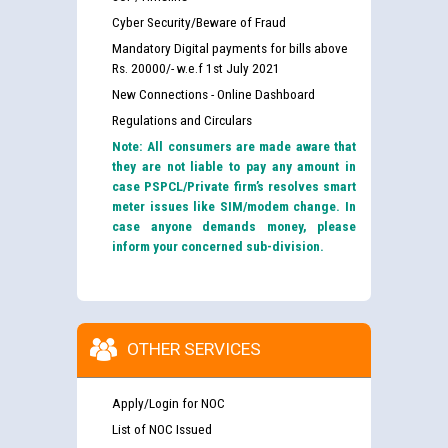
Cyber Security/Beware of Fraud
Mandatory Digital payments for bills above
Rs. 20000/- w.e.f 1st July 2021
New Connections - Online Dashboard
Regulations and Circulars
Note: All consumers are made aware that
they are not liable to pay any amount in
case PSPCL/Private firm’s resolves smart
meter issues like SIM/modem change. In
case anyone demands money, please
inform your concerned sub-division.
OTHER SERVICES
Apply/Login for NOC
List of NOC Issued