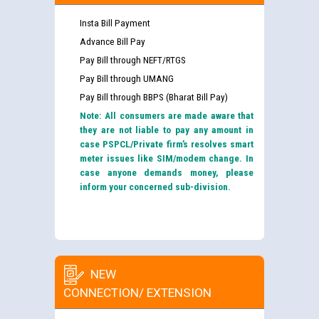
Insta Bill Payment
Advance Bill Pay
Pay Bill through NEFT/RTGS
Pay Bill through UMANG
Pay Bill through BBPS (Bharat Bill Pay)
Note: All consumers are made aware that
they are not liable to pay any amount in
case PSPCL/Private firm’s resolves smart
meter issues like SIM/modem change. In
case anyone demands money, please
inform your concerned sub-division.
NEW
CONNECTION/ EXTENSION