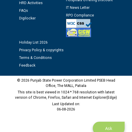
Assiatant Manager/HR against CRA 304/24 -
Hospitals Offering Discount
HRD Activities
12.01.2026
IT News Letter
FAQs
RPO Compliance
Digilocker
Public notice regarding Biometric Verification at the
time of Joining for the post of Assistant Lineman
against CRA 312/25.
Holiday List 2026
M/s ECS Industries Private Limited, Vadodara declared
Privacy Policy & copyrights
as Defaulter Firm by PSPCL upto 02-03-2028
Terms & Conditions
Feedback
© 2026 Punjab State Power Corporation Limited PSEB Head
Office, The MALL, Patiala
This site is best viewed in 1024 * 768 resolution with latest
version of Chrome, Firefox, Safari and Internet Explorer(Edge)
Last Updated on:
06-08-2026
Ask