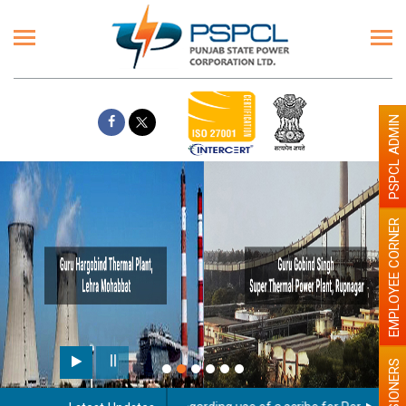
PSPCL ADMIN
EMPLOYEE CORNER
PENSIONERS