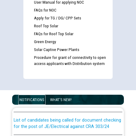
User Manual for applying NOC
FAQs for NOC
Apply for TG / DG/ CPP Sets
Roof Top Solar
FAQs for Roof Top Solar
Green Energy
Solar Captive Power Plants
Procedure for grant of connectivity to open
access applicants with Distribution system
Guidelines regarding use of a scribe for Person With
Disability (PWD) applicants who will appear in online
examination against CRA 316/2026 for JE/Electrical
NOTIFICATIONS
WHAT'S NEW!
List of candidates being called for document checking
for the post of JE/Electrical against CRA 303/24