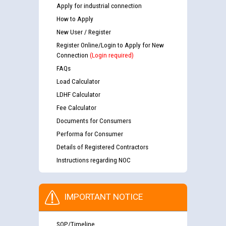
Apply for industrial connection
How to Apply
New User / Register
Register Online/Login to Apply for New
Connection
(Login required)
FAQs
Load Calculator
LDHF Calculator
Fee Calculator
Documents for Consumers
Performa for Consumer
Details of Registered Contractors
Instructions regarding NOC
IMPORTANT NOTICE
SOP/Timeline