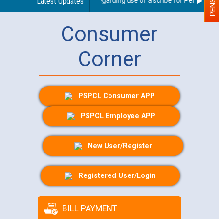
Latest Updates
Guidelines regarding use of a scribe for Person With D
Consumer
Corner
PSPCL Consumer APP
PSPCL Employee APP
New User/Register
Registered User/Login
BILL PAYMENT