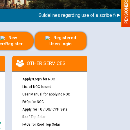
PENSIONERS
Guidelines regarding use of a scribe for Person W
New
Registered
er/Register
User/Login
OTHER SERVICES
Apply/Login for NOC
List of NOC Issued
User Manual for applying NOC
FAQs for NOC
Apply for TG / DG/ CPP Sets
Roof Top Solar
e
FAQs for Roof Top Solar
y