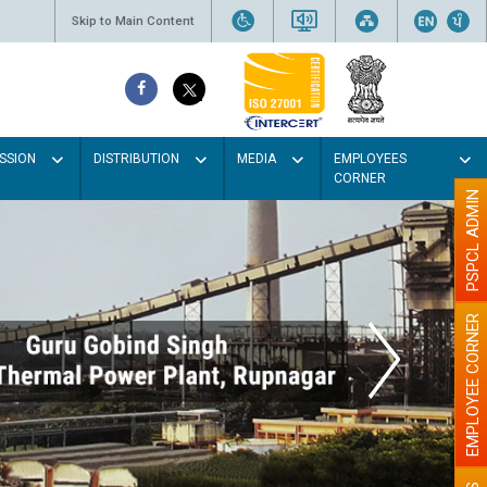
Skip to Main Content
SSION
DISTRIBUTION
MEDIA
EMPLOYEES
CORNER
PSPCL ADMIN
EMPLOYEE CORNER