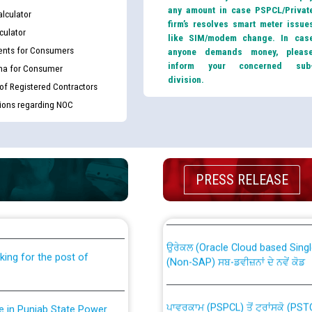
any amount in case PSPCL/Privat
lculator
firm’s resolves smart meter issue
culator
like SIM/modem change. In cas
nts for Consumers
anyone demands money, pleas
inform your concerned sub
ma for Consumer
division.
 of Registered Contractors
tions regarding NOC
th Disability (PWD)
CWP-12018 Policy for Transfer a
PRESS RELEASE
against CRA 316/2026 for
from PSPCL to PSTCL.
ਉਰੇਕਲ (Oracle Cloud based Single 
king for the post of
(Non-SAP) ਸਬ-ਡਵੀਜ਼ਨਾਂ ਦੇ ਨਵੇਂ ਕੋਡ
ਪਾਵਰਕਾਮ (PSPCL) ਤੋਂ ਟ੍ਰਾਂਸਕੋ (PS
nce in Punjab State Power
ਪੱਕੇ ਤੋਰ ਤੇ absorption ਲਈ “Trans