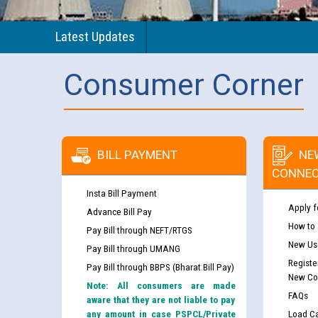
Latest Updates
Consumer Corner
BILL PAYMENT
NE
CONNEC
Insta Bill Payment
Apply f
Advance Bill Pay
How to
Pay Bill through NEFT/RTGS
New Use
Pay Bill through UMANG
Registe
Pay Bill through BBPS (Bharat Bill Pay)
New Co
Note: All consumers are made
FAQs
aware that they are not liable to pay
any amount in case PSPCL/Private
Load Ca