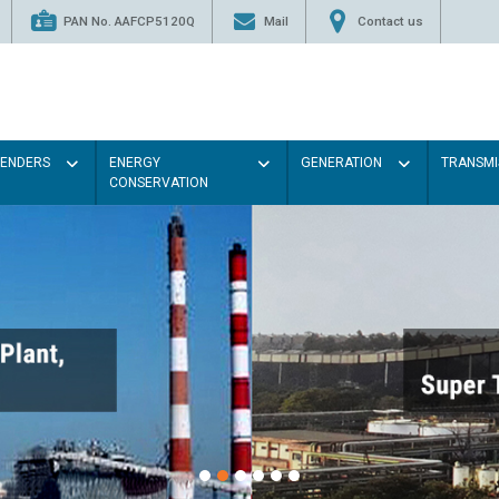
PAN No. AAFCP5120Q
Mail
Contact us
TENDERS
ENERGY
GENERATION
TRANSMI
CONSERVATION