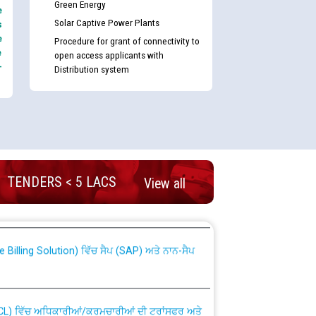
Green Energy
e
Solar Captive Power Plants
s
e
Procedure for grant of connectivity to
e
open access applicants with
-
Distribution system
nd permanent absorption of officers/officials
TENDERS < 5 LACS
View all
Billing Solution) ਵਿੱਚ ਸੈਪ (SAP) ਅਤੇ ਨਾਨ-ਸੈਪ
TCL) ਵਿੱਚ ਅਧਿਕਾਰੀਆਂ/ਕਰਮਚਾਰੀਆਂ ਦੀ ਟਰਾਂਸਫਰ ਅਤੇ
fer Scheme for Punjab State Electricity Board”