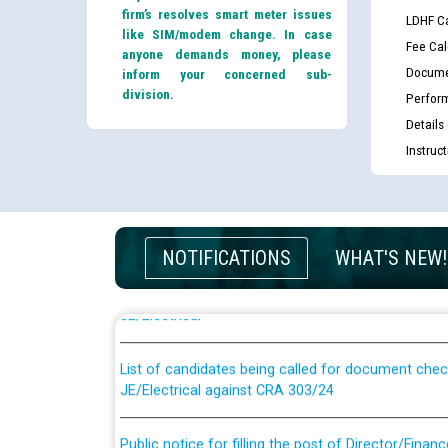
firm’s resolves smart meter issues
LDHF Ca
like SIM/modem change. In case
Fee Cal
anyone demands money, please
Docume
inform your concerned sub-
division.
Perfor
Details
Instruc
Guidelines regarding use of a scribe for Person Wi
NOTIFICATIONS
WHAT'S NEW!
applicants who will appear in online examination 
JE/Electrical
List of candidates being called for document chec
JE/Electrical against CRA 303/24
Public notice for filling the post of Director/Fina
Corporation