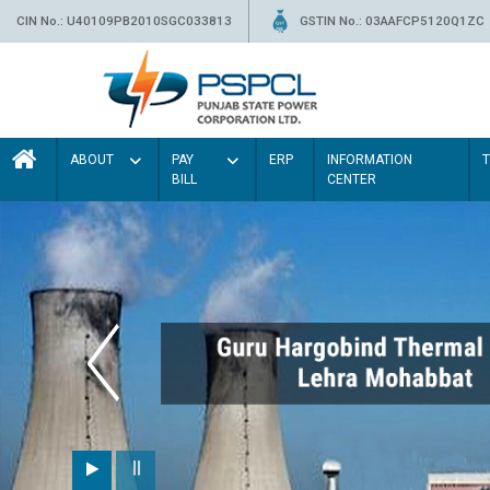
CIN No.: U40109PB2010SGC033813
GSTIN No.: 03AAFCP5120Q1ZC
ABOUT
PAY
ERP
INFORMATION
BILL
CENTER