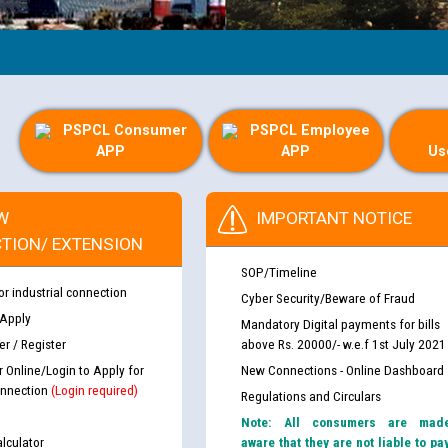
PSPCL Consumer
PSPCL Employee
APP
APP
Us
W
IMPORTANT NOTICE
TION/ EXTENSION
SOP/Timeline
or industrial connection
Cyber Security/Beware of Fraud
 Apply
Mandatory Digital payments for bills
r / Register
above Rs. 20000/- w.e.f 1st July 2021
r Online/Login to Apply for
New Connections - Online Dashboard
nnection
(Login required)
Regulations and Circulars
Note: All consumers are mad
lculator
aware that they are not liable to pa